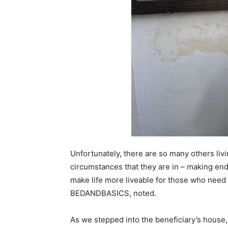
Unfortunately, there are so many others livin
circumstances that they are in – making ends
make life more liveable for those who need 
BEDANDBASICS, noted.
As we stepped into the beneficiary’s house, 