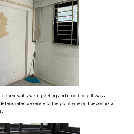
 of their walls were peeling and crumbling. It was a
deteriorated severely to the point where it becomes a
e.