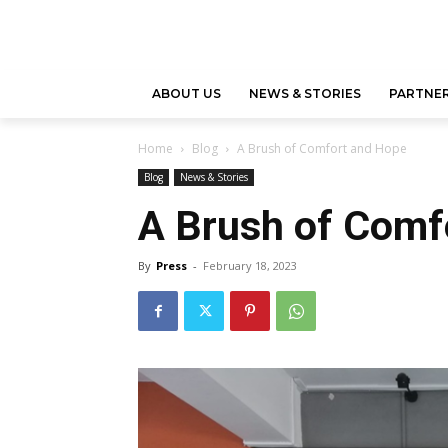
ABOUT US
NEWS & STORIES
PARTNER
Home
Blog
A Brush of Comfort and Hope
Blog
News & Stories
A Brush of Comf
By
Press
-
February 18, 2023