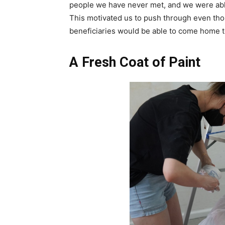
people we have never met, and we were abl
This motivated us to push through even tho
beneficiaries would be able to come home 
A Fresh Coat of Paint