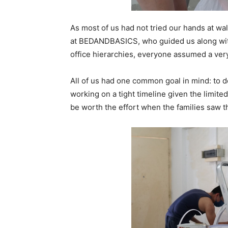
As most of us had not tried our hands at wal
at BEDANDBASICS, who guided us along wit
office hierarchies, everyone assumed a ver
All of us had one common goal in mind: to d
working on a tight timeline given the limite
be worth the effort when the families saw t