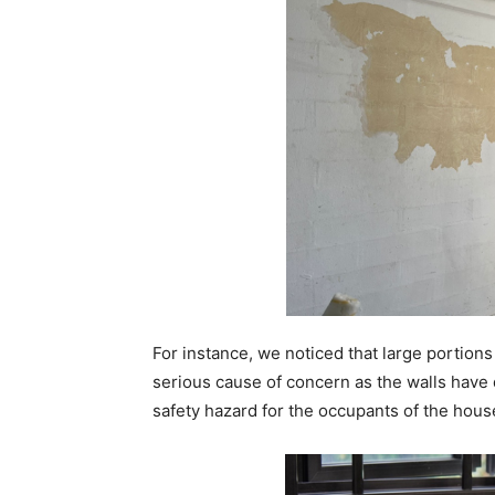
For instance, we noticed that large portions
serious cause of concern as the walls have 
safety hazard for the occupants of the hous