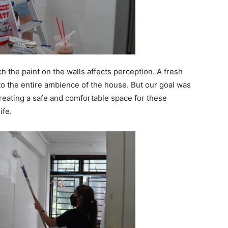
 the paint on the walls affects perception. A fresh
e to the entire ambience of the house. But our goal was
creating a safe and comfortable space for these
life.