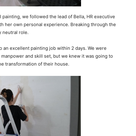
l painting, we followed the lead of Bella, HR executive
h her own personal experience. Breaking through the
y neutral role.
o an excellent painting job within 2 days. We were
d manpower and skill set, but we knew it was going to
he transformation of their house.