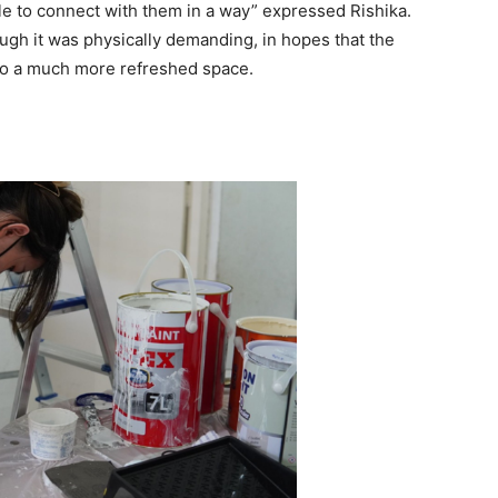
e to connect with them in a way” expressed Rishika.
ugh it was physically demanding, in hopes that the
to a much more refreshed space.