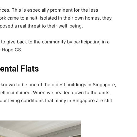
es. This is especially prominent for the less
rk came to a halt. Isolated in their own homes, they
 posed a real threat to their well-being.
to give back to the community by participating in a
ew Hope CS.
ental Flats
 known to be one of the oldest buildings in Singapore,
t well maintained. When we headed down to the units,
oor living conditions that many in Singapore are still