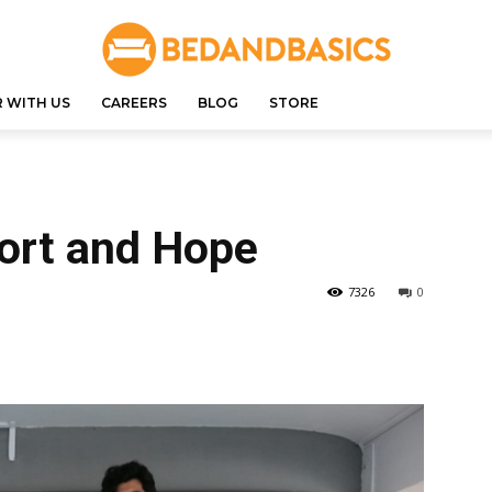
 WITH US
CAREERS
BLOG
STORE
ort and Hope
7326
0