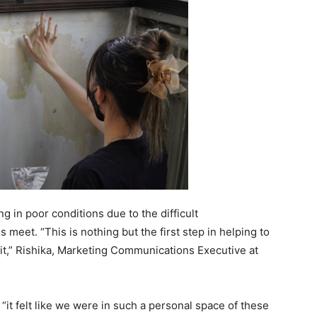
g in poor conditions due to the difficult
 meet. “This is nothing but the first step in helping to
it,” Rishika, Marketing Communications Executive at
“it felt like we were in such a personal space of these