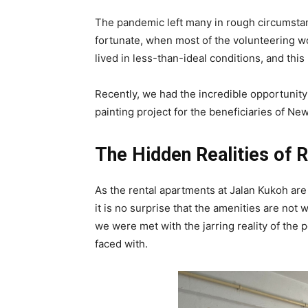
The pandemic left many in rough circumstanc
fortunate, when most of the volunteering wo
lived in less-than-ideal conditions, and this
Recently, we had the incredible opportunity 
painting project for the beneficiaries of N
The Hidden Realities of R
As the rental apartments at Jalan Kukoh are
it is no surprise that the amenities are no
we were met with the jarring reality of the p
faced with.