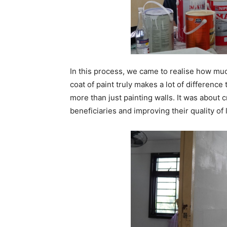
In this process, we came to realise how much
coat of paint truly makes a lot of differenc
more than just painting walls. It was about 
beneficiaries and improving their quality of 