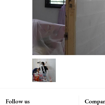
Follow us
Compa