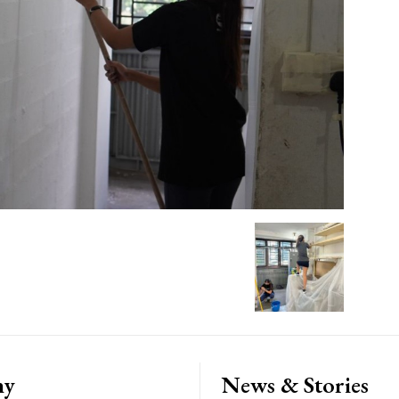
ny
News & Stories