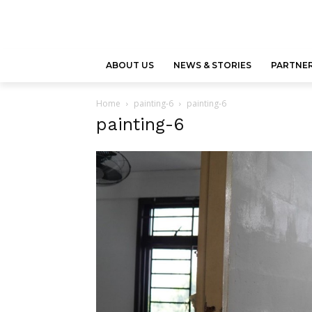
ABOUT US
NEWS & STORIES
PARTNER
Home
painting-6
painting-6
painting-6