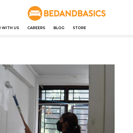
 WITH US
CAREERS
BLOG
STORE