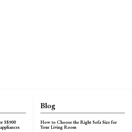
Blog
er S$900
How to Choose the Right Sofa Size for
appliances
Your Living Room