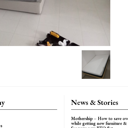
ny
News & Stories
Mothership – How to save ov
while getting new furniture & 
es