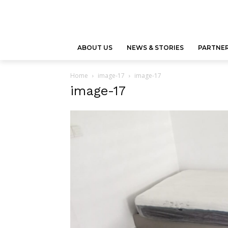
ABOUT US
NEWS & STORIES
PARTNER
Home
image-17
image-17
image-17