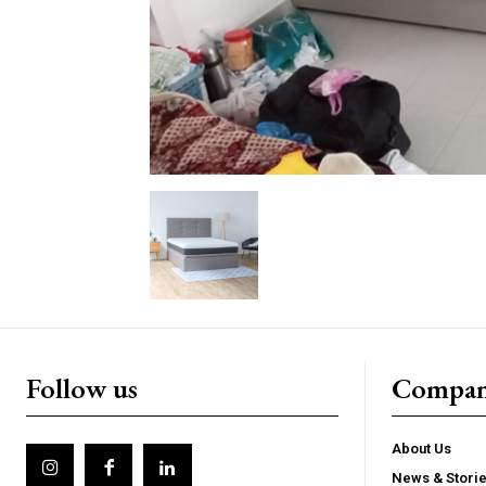
Follow us
Compa
About Us
News & Stori