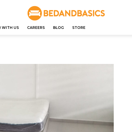
 WITH US
CAREERS
BLOG
STORE