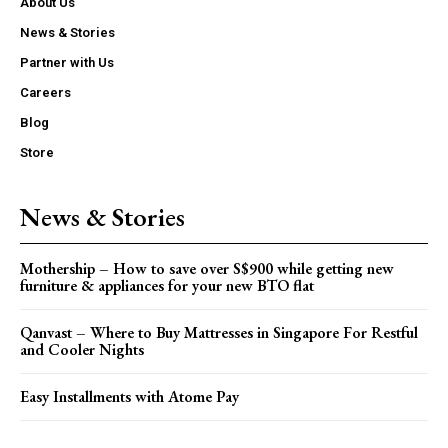
About Us
News & Stories
Partner with Us
Careers
Blog
Store
News & Stories
Mothership – How to save over S$900 while getting new
furniture & appliances for your new BTO flat
Qanvast – Where to Buy Mattresses in Singapore For Restful
and Cooler Nights
Easy Installments with Atome Pay