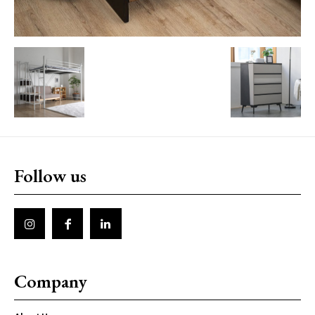
Follow us
Company