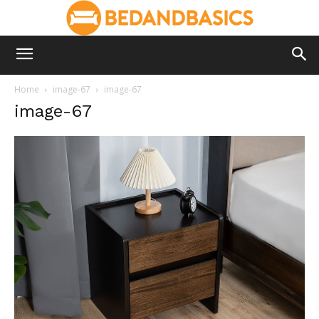
Home
image-67
image-67
image-67