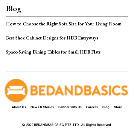
Blog
How to Choose the Right Sofa Size for Your Living Room
Best Shoe Cabinet Designs for HDB Entryways
Space-Saving Dining Tables for Small HDB Flats
About Us
News & Stories
Partner with Us
Careers
Blog
Store
© 2022 BEDANDBASICS.SG PTE. LTD.. All Rights Reserved.