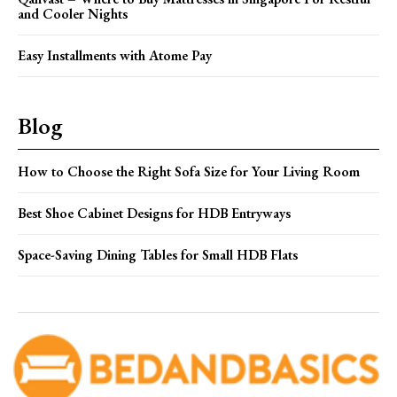
and Cooler Nights
Easy Installments with Atome Pay
Blog
How to Choose the Right Sofa Size for Your Living Room
Best Shoe Cabinet Designs for HDB Entryways
Space-Saving Dining Tables for Small HDB Flats