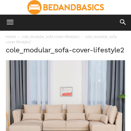
Home
cole_modular_sofa-cover-lifestyle2
cole_modular_sofa-
cover-lifestyle2
cole_modular_sofa-cover-lifestyle2