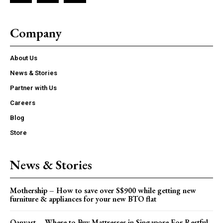
Company
About Us
News & Stories
Partner with Us
Careers
Blog
Store
News & Stories
Mothership – How to save over S$900 while getting new
furniture & appliances for your new BTO flat
Qanvast – Where to Buy Mattresses in Singapore For Restful