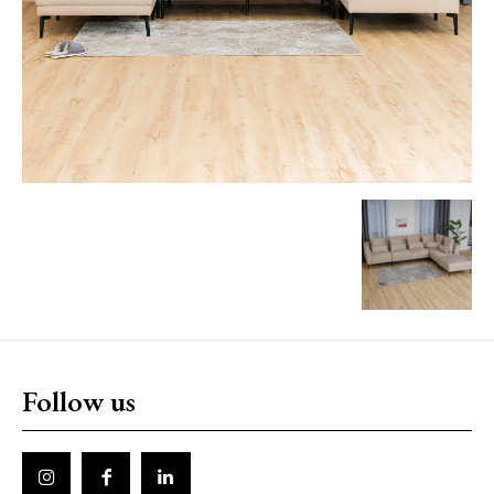
Follow us