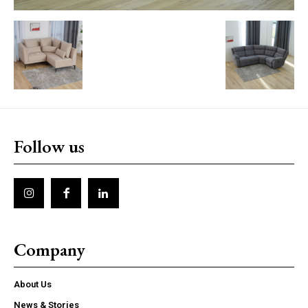
Follow us
Company
About Us
News & Stories