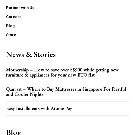
Partner with Us
Careers
Blog
Store
News & Stories
Mothership – How to save over S$900 while getting new
furniture & appliances for your new BTO flat
Qanvast – Where to Buy Mattresses in Singapore For Restful
and Cooler Nights
Easy Installments with Atome Pay
Blog