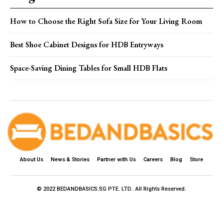
How to Choose the Right Sofa Size for Your Living Room
Best Shoe Cabinet Designs for HDB Entryways
Space-Saving Dining Tables for Small HDB Flats
About Us
News & Stories
Partner with Us
Careers
Blog
Store
© 2022 BEDANDBASICS.SG PTE. LTD.. All Rights Reserved.