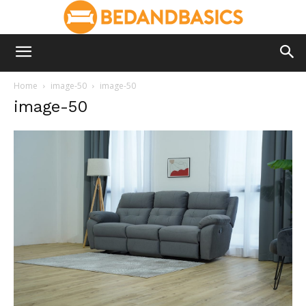
Home
image-50
image-50
image-50