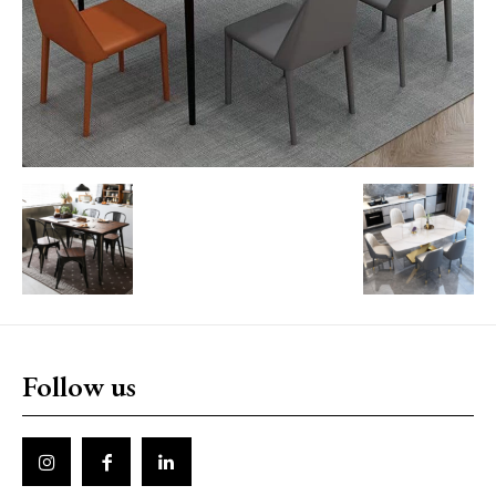
Follow us