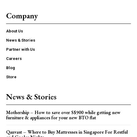
Company
About Us
News & Stories
Partner with Us
Careers
Blog
Store
News & Stories
Mothership – How to save over S$900 while getting new
furniture & appliances for your new BTO flat
Qanvast – Where to Buy Mattresses in Singapore For Restful