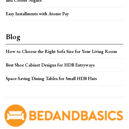
and Cooler Nights
Easy Installments with Atome Pay
Blog
How to Choose the Right Sofa Size for Your Living Room
Best Shoe Cabinet Designs for HDB Entryways
Space-Saving Dining Tables for Small HDB Flats