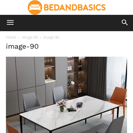
Home
image-90
image-90
image-90