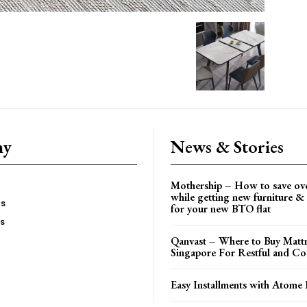
ny
News & Stories
Mothership – How to save ov
while getting new furniture & 
es
for your new BTO flat
Us
Qanvast – Where to Buy Mattr
Singapore For Restful and Co
Easy Installments with Atome 