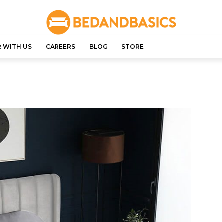
 WITH US
CAREERS
BLOG
STORE