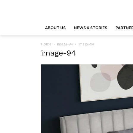
ABOUT US
NEWS & STORIES
PARTNER
Home
image-94
image-94
image-94