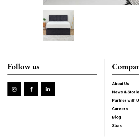
Follow us
Compa
About Us
News & Stori
Partner with 
Careers
Blog
Store