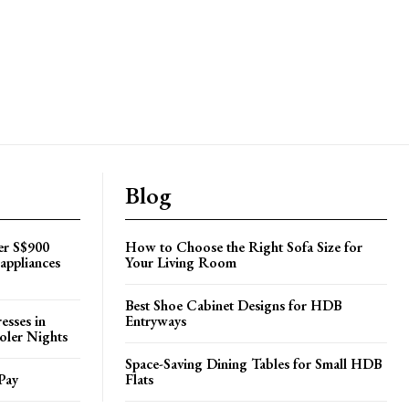
Blog
er S$900
How to Choose the Right Sofa Size for
appliances
Your Living Room
Best Shoe Cabinet Designs for HDB
esses in
Entryways
oler Nights
Space-Saving Dining Tables for Small HDB
Pay
Flats