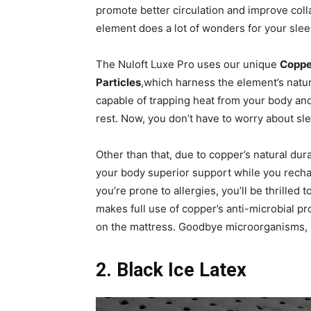
promote better circulation and improve colla
element does a lot of wonders for your slee
The Nuloft Luxe Pro uses our unique
Coppe
Particles
,which harness the element’s natur
capable of trapping heat from your body and
rest. Now, you don’t have to worry about s
Other than that, due to copper’s natural dur
your body superior support while you rechar
you’re prone to allergies, you’ll be thrilled
makes full use of copper’s anti-microbial p
on the mattress. Goodbye microorganisms, h
2. Black Ice Latex