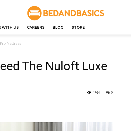
 WITH US
CAREERS
BLOG
STORE
Pro Mattress
eed The Nuloft Luxe
4764
0