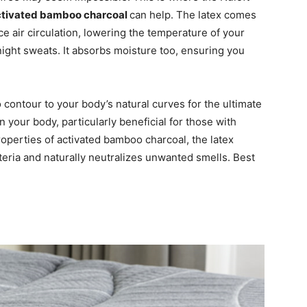
activated bamboo charcoal
can help. The latex comes
ce air circulation, lowering the temperature of your
night sweats. It absorbs moisture too, ensuring you
 contour to your body’s natural curves for the ultimate
in your body, particularly beneficial for those with
roperties of activated bamboo charcoal, the latex
eria and naturally neutralizes unwanted smells. Best