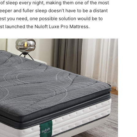
f sleep every night, making them one of the most
eper and fuller sleep doesn’t have to be a distant
rest you need, one possible solution would be to
st launched the Nuloft Luxe Pro Mattress.