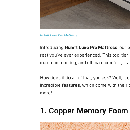
Nuloft Luxe Pro Mattress
Introducing
Nuloft Luxe Pro Mattress,
our p
rest you’ve ever experienced. This top-tier
maximum cooling, and ultimate comfort, it 
How does it do all of that, you ask? Well, i
incredible
features
, which come with their 
more!
1. Copper Memory Foam