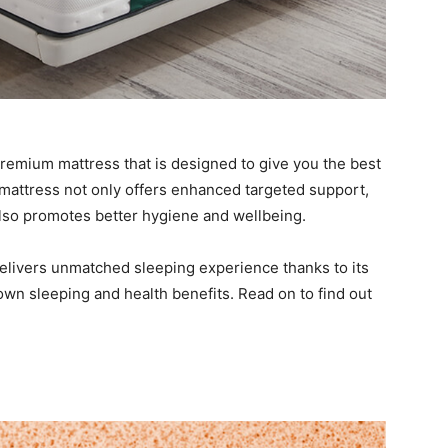
remium mattress that is designed to give you the best
 mattress not only offers enhanced targeted support,
also promotes better hygiene and wellbeing.
t delivers unmatched sleeping experience thanks to its
own sleeping and health benefits. Read on to find out