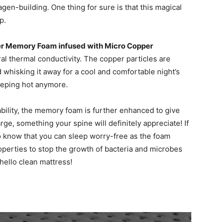
gen-building. One thing for sure is that this magical
p.
r Memory Foam infused with Micro Copper
al thermal conductivity. The copper particles are
 whisking it away for a cool and comfortable night’s
leeping hot anymore.
ability, the memory foam is further enhanced to give
ge, something your spine will definitely appreciate! If
 to know that you can sleep worry-free as the foam
roperties to stop the growth of bacteria and microbes
ello clean mattress!