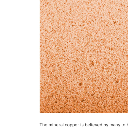
The mineral copper is believed by many to 