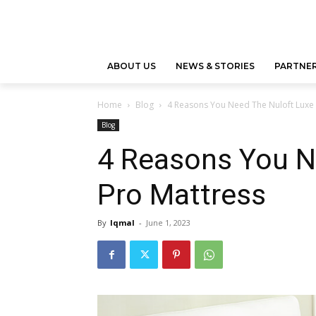
ABOUT US
NEWS & STORIES
PARTNER
Home
Blog
4 Reasons You Need The Nuloft Luxe 
Blog
4 Reasons You N
Pro Mattress
By
Iqmal
-
June 1, 2023