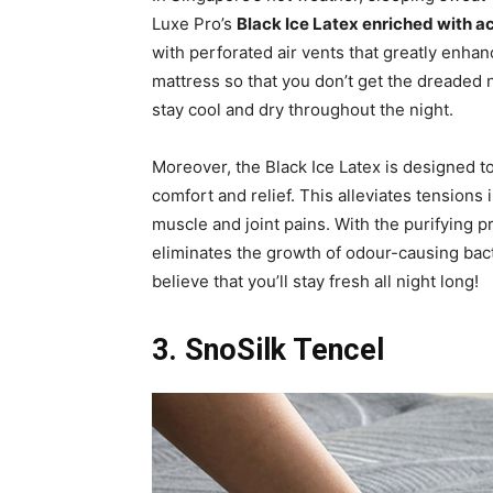
Luxe Pro’s
Black Ice Latex enriched with 
with perforated air vents that greatly enhan
mattress so that you don’t get the dreaded 
stay cool and dry throughout the night.
Moreover, the Black Ice Latex is designed to
comfort and relief. This alleviates tensions 
muscle and joint pains. With the purifying p
eliminates the growth of odour-causing bact
believe that you’ll stay fresh all night long!
3. SnoSilk Tencel