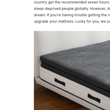
country get the recommended seven hours o
sleep-deprived people globally. However, de
dream. If you’re having trouble getting the 
upgrade your mattress. Lucky for you, we ju