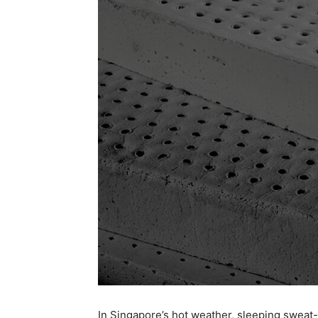
In Singapore’s hot weather, sleeping sweat