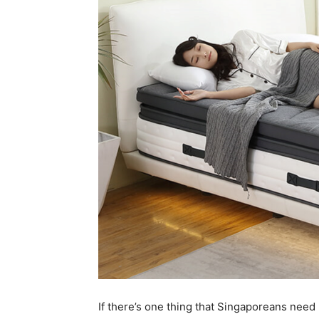
If there’s one thing that Singaporeans need m