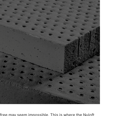
-free may seem impossible. This is where the Nuloft