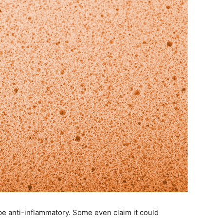
be anti-inflammatory. Some even claim it could