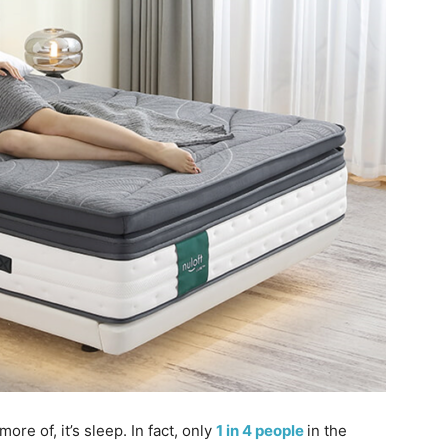
ore of, it’s sleep. In fact, only
1 in 4 people
in the