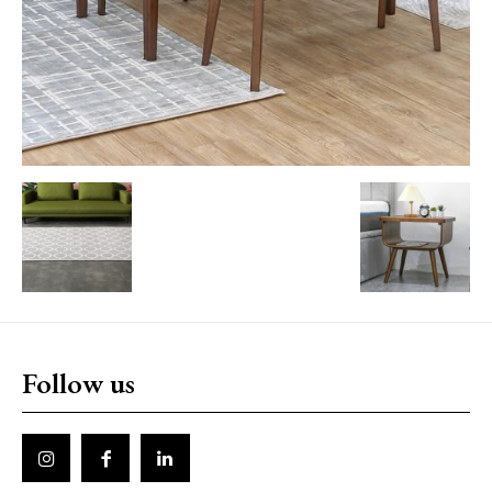
Follow us