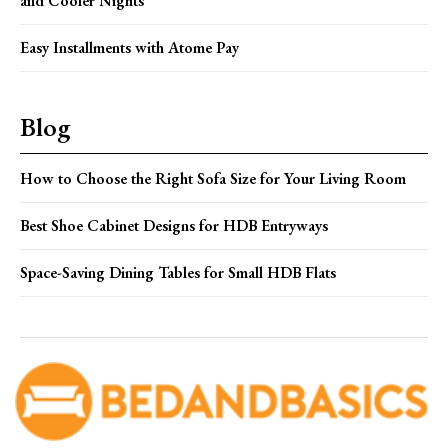
and Cooler Nights
Easy Installments with Atome Pay
Blog
How to Choose the Right Sofa Size for Your Living Room
Best Shoe Cabinet Designs for HDB Entryways
Space-Saving Dining Tables for Small HDB Flats