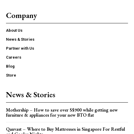
Company
About Us
News & Stories
Partner with Us
Careers
Blog
Store
News & Stories
Mothership – How to save over S$900 while getting new
furniture & appliances for your new BTO flat
Qanvast – Where to Buy Mattresses in Singapore For Restful