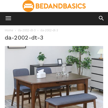
Home
da-2002-dt-3
da-2002-dt-3
da-2002-dt-3