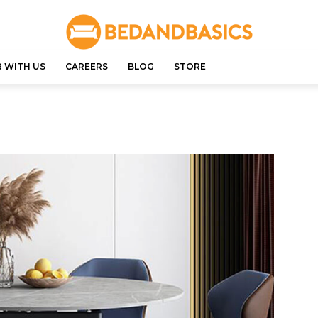
 WITH US
CAREERS
BLOG
STORE