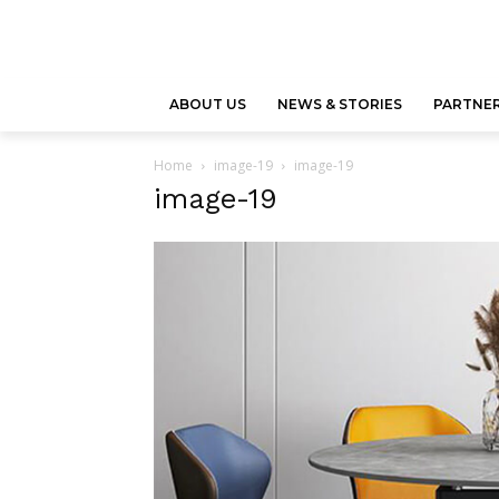
ABOUT US
NEWS & STORIES
PARTNER
Home
image-19
image-19
image-19