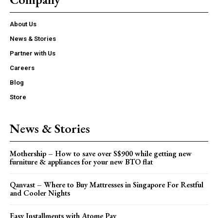
About Us
News & Stories
Partner with Us
Careers
Blog
Store
News & Stories
Mothership – How to save over S$900 while getting new
furniture & appliances for your new BTO flat
Qanvast – Where to Buy Mattresses in Singapore For Restful
and Cooler Nights
Easy Installments with Atome Pay