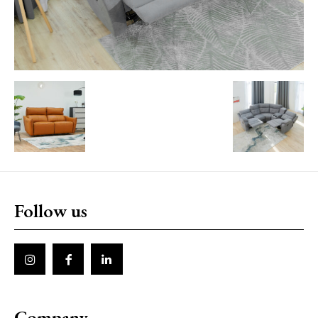
Follow us
Company