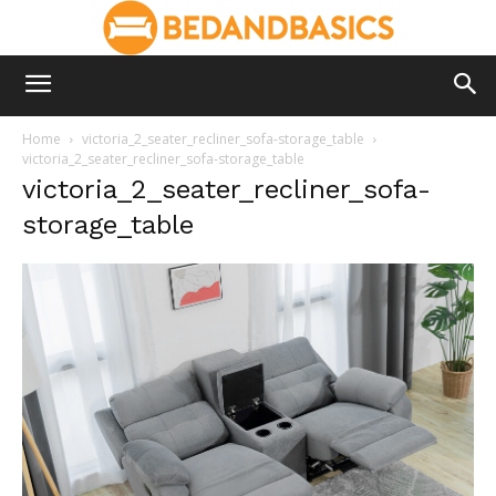
Home
victoria_2_seater_recliner_sofa-storage_table
victoria_2_seater_recliner_sofa-storage_table
victoria_2_seater_recliner_sofa-
storage_table