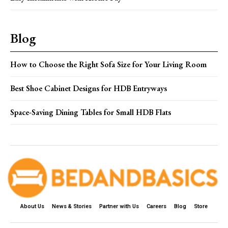
Blog
How to Choose the Right Sofa Size for Your Living Room
Best Shoe Cabinet Designs for HDB Entryways
Space-Saving Dining Tables for Small HDB Flats
About Us
News & Stories
Partner with Us
Careers
Blog
Store