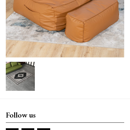
Follow us