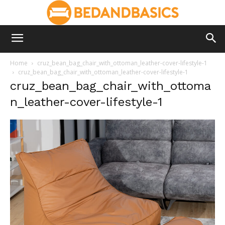
Home
cruz_bean_bag_chair_with_ottoman_leather-cover-lifestyle-1
cruz_bean_bag_chair_with_ottoman_leather-cover-lifestyle-1
cruz_bean_bag_chair_with_ottoma
n_leather-cover-lifestyle-1