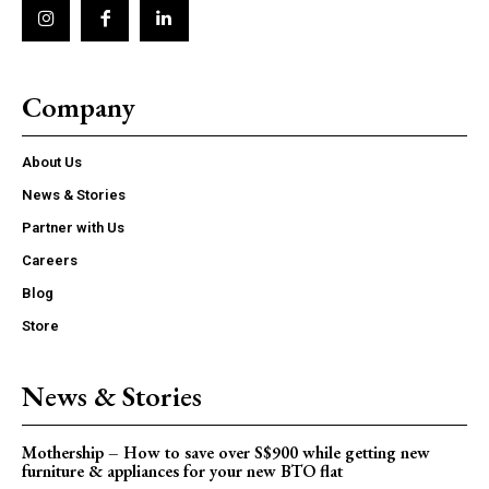
Company
About Us
News & Stories
Partner with Us
Careers
Blog
Store
News & Stories
Mothership – How to save over S$900 while getting new
furniture & appliances for your new BTO flat