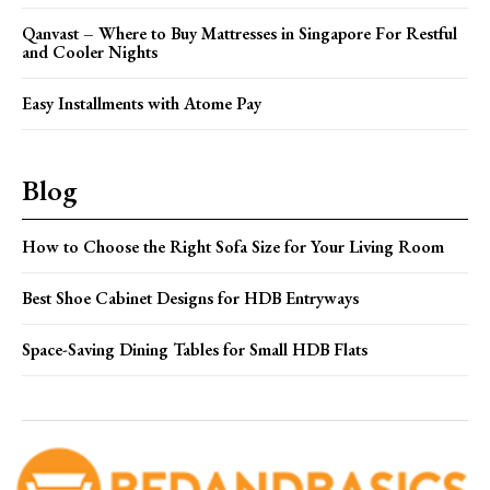
Qanvast – Where to Buy Mattresses in Singapore For Restful
and Cooler Nights
Easy Installments with Atome Pay
Blog
How to Choose the Right Sofa Size for Your Living Room
Best Shoe Cabinet Designs for HDB Entryways
Space-Saving Dining Tables for Small HDB Flats