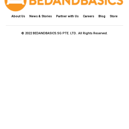
About Us
News & Stories
Partner with Us
Careers
Blog
Store
© 2022 BEDANDBASICS.SG PTE. LTD.. All Rights Reserved.