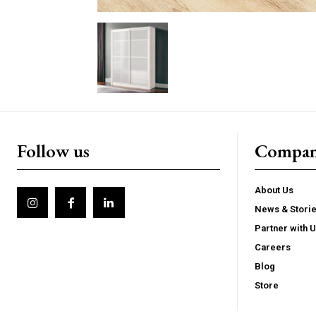
Follow us
Compa
About Us
News & Stori
Partner with 
Careers
Blog
Store