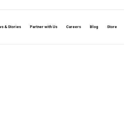
s & Stories
Partner with Us
Careers
Blog
Store