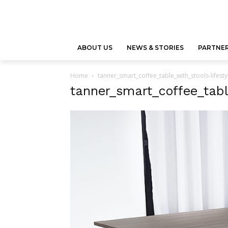
ABOUT US
NEWS & STORIES
PARTNER
Home
tanner_smart_coffee_table_with_stools-lifest
tanner_smart_coffee_tabl