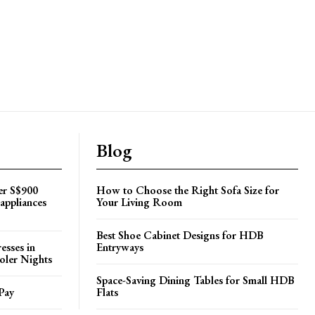
Blog
er S$900
How to Choose the Right Sofa Size for
appliances
Your Living Room
Best Shoe Cabinet Designs for HDB
esses in
Entryways
oler Nights
Space-Saving Dining Tables for Small HDB
Pay
Flats