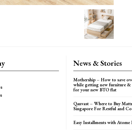
ny
News & Stories
Mothership – How to save ov
while getting new furniture & 
es
for your new BTO flat
Us
Qanvast – Where to Buy Mattr
Singapore For Restful and Co
Easy Installments with Atome 