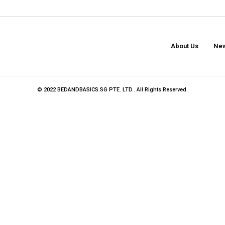
About Us
New
© 2022 BEDANDBASICS.SG PTE. LTD.. All Rights Reserved.