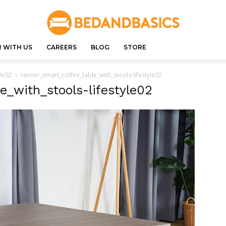
 WITH US
CAREERS
BLOG
STORE
yle02
tanner_smart_coffee_table_with_stools-lifestyle02
e_with_stools-lifestyle02