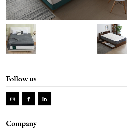
Follow us
Company