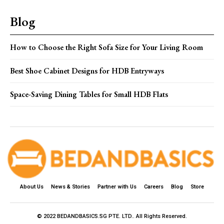
Blog
How to Choose the Right Sofa Size for Your Living Room
Best Shoe Cabinet Designs for HDB Entryways
Space-Saving Dining Tables for Small HDB Flats
About Us
News & Stories
Partner with Us
Careers
Blog
Store
© 2022 BEDANDBASICS.SG PTE. LTD.. All Rights Reserved.