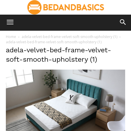
Home
adela-velvet-bed-frame-velvet-soft-smooth-upholstery (1)
adela-velvet-bed-frame-velvet-soft-smooth-upholstery (1)
adela-velvet-bed-frame-velvet-
soft-smooth-upholstery (1)