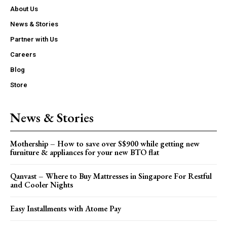
About Us
News & Stories
Partner with Us
Careers
Blog
Store
News & Stories
Mothership – How to save over S$900 while getting new
furniture & appliances for your new BTO flat
Qanvast – Where to Buy Mattresses in Singapore For Restful
and Cooler Nights
Easy Installments with Atome Pay