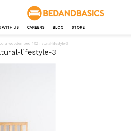
 WITH US
CAREERS
BLOG
STORE
cora_wooden_bed_102_natural-lifestyle-3
ral-lifestyle-3