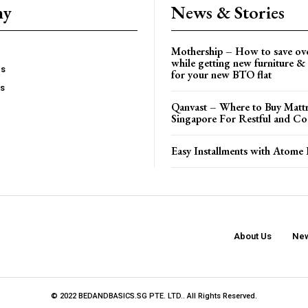
ny
News & Stories
Mothership – How to save ov
while getting new furniture & 
es
for your new BTO flat
Us
Qanvast – Where to Buy Mattr
Singapore For Restful and Co
Easy Installments with Atome 
About Us
New
© 2022 BEDANDBASICS.SG PTE. LTD.. All Rights Reserved.