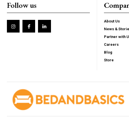
Follow us
Compa
About Us
News & Stori
Partner with 
Careers
Blog
Store