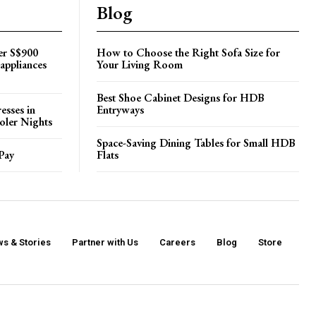
Blog
er S$900
How to Choose the Right Sofa Size for
appliances
Your Living Room
Best Shoe Cabinet Designs for HDB
esses in
Entryways
oler Nights
Space-Saving Dining Tables for Small HDB
Pay
Flats
s & Stories
Partner with Us
Careers
Blog
Store