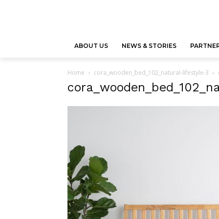
ABOUT US
NEWS & STORIES
PARTNER
Home
cora_wooden_bed_102_natural-lifestyle-3
cora_wooden_bed_102_natu