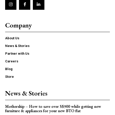
Company
About Us
News & Stories
Partner with Us
Careers
Blog
Store
News & Stories
Mothership – How to save over S$900 while getting new
furniture & appliances for your new BTO flat