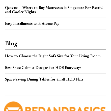
Qanvast – Where to Buy Mattresses in Singapore For Restful
and Cooler Nights
Easy Installments with Atome Pay
Blog
How to Choose the Right Sofa Size for Your Living Room
Best Shoe Cabinet Designs for HDB Entryways
Space-Saving Dining Tables for Small HDB Flats