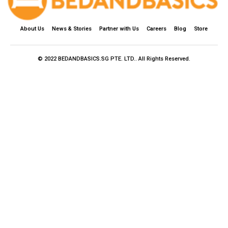
About Us
News & Stories
Partner with Us
Careers
Blog
Store
© 2022 BEDANDBASICS.SG PTE. LTD.. All Rights Reserved.