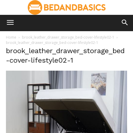
Home
brook_leather_drawer_storage_bed-cover-lifestyle02-1
brook_leather_drawer_storage_bed-cover-lifestyle02-1
brook_leather_drawer_storage_bed
-cover-lifestyle02-1