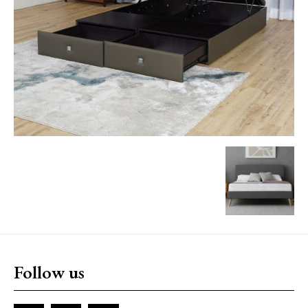
Follow us