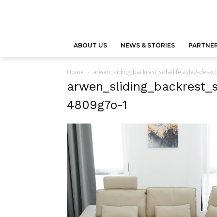
ABOUT US
NEWS & STORIES
PARTNER
Home
arwen_sliding_backrest_sofa-lifestyle2-desk
arwen_sliding_backrest_s
4809g7o-1