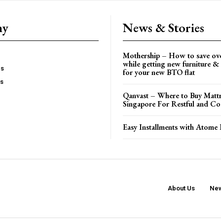
ny
News & Stories
Mothership – How to save ov
while getting new furniture & 
es
for your new BTO flat
Us
Qanvast – Where to Buy Mattr
Singapore For Restful and Co
Easy Installments with Atome 
About Us
New