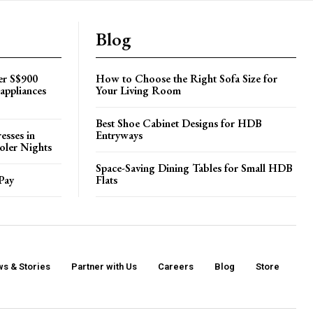
Blog
er S$900
How to Choose the Right Sofa Size for
appliances
Your Living Room
Best Shoe Cabinet Designs for HDB
esses in
Entryways
oler Nights
Space-Saving Dining Tables for Small HDB
Pay
Flats
s & Stories
Partner with Us
Careers
Blog
Store