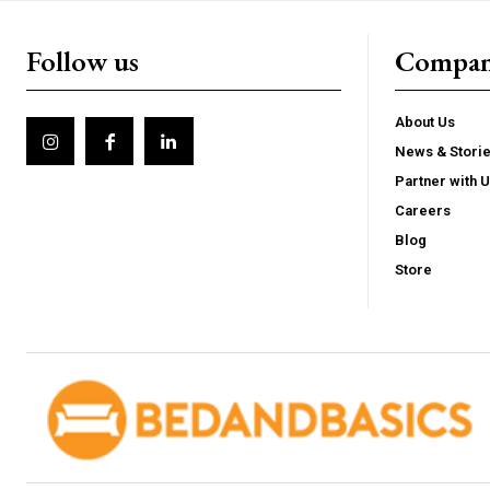
Follow us
Compa
About Us
News & Stori
Partner with 
Careers
Blog
Store