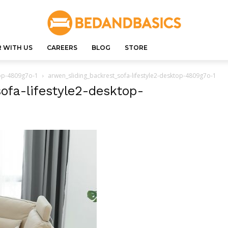
 WITH US
CAREERS
BLOG
STORE
top-4809g7o-1
arwen_sliding_backrest_sofa-lifestyle2-desktop-4809g7o-1
ofa-lifestyle2-desktop-