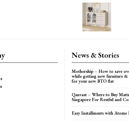
ny
News & Stories
Mothership – How to save ov
while getting new furniture & 
es
for your new BTO flat
Us
Qanvast – Where to Buy Mattr
Singapore For Restful and Co
Easy Installments with Atome 