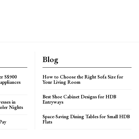
Blog
er S$900
How to Choose the Right Sofa Size for
appliances
Your Living Room
Best Shoe Cabinet Designs for HDB
esses in
Entryways
oler Nights
Space-Saving Dining Tables for Small HDB
Pay
Flats