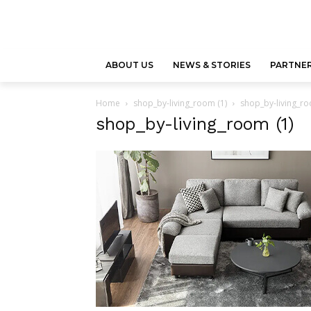
ABOUT US
NEWS & STORIES
PARTNER
Home
shop_by-living_room (1)
shop_by-living_ro
shop_by-living_room (1)