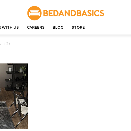
 WITH US
CAREERS
BLOG
STORE
om (1)