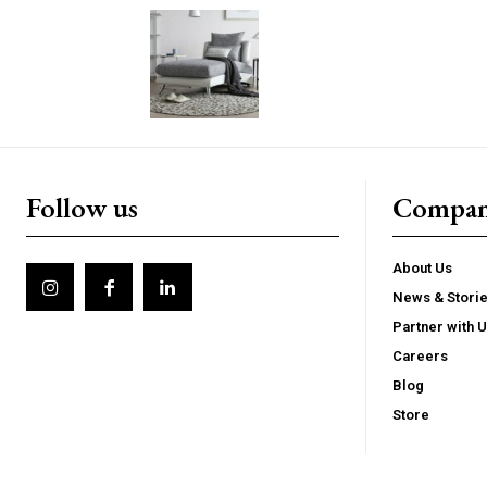
Follow us
Compa
About Us
News & Stori
Partner with 
Careers
Blog
Store