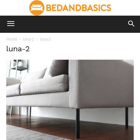
Home
luna-2
luna-2
luna-2