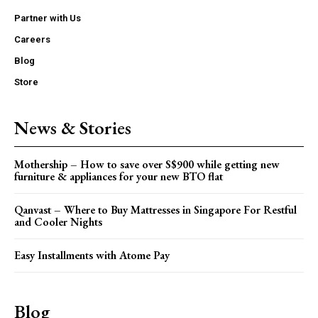
Partner with Us
Careers
Blog
Store
News & Stories
Mothership – How to save over S$900 while getting new
furniture & appliances for your new BTO flat
Qanvast – Where to Buy Mattresses in Singapore For Restful
and Cooler Nights
Easy Installments with Atome Pay
Blog