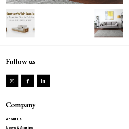
Follow us
Company
About Us
News & Stories