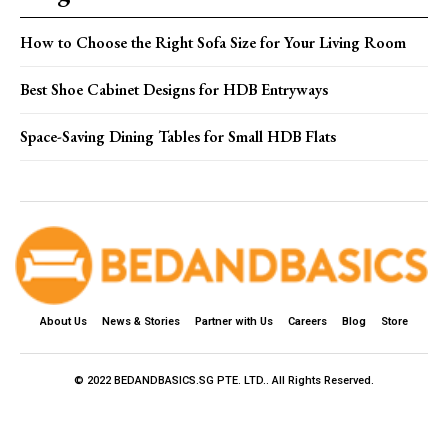
How to Choose the Right Sofa Size for Your Living Room
Best Shoe Cabinet Designs for HDB Entryways
Space-Saving Dining Tables for Small HDB Flats
About Us
News & Stories
Partner with Us
Careers
Blog
Store
© 2022 BEDANDBASICS.SG PTE. LTD.. All Rights Reserved.