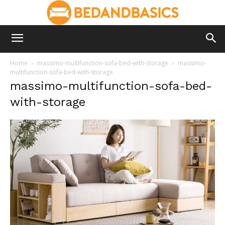
Home
massimo-multifunction-sofa-bed-with-storage
massimo-
multifunction-sofa-bed-with-storage
massimo-multifunction-sofa-bed-
with-storage