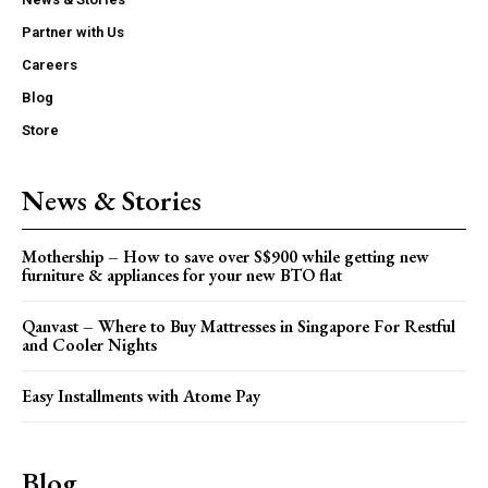
Partner with Us
Careers
Blog
Store
News & Stories
Mothership – How to save over S$900 while getting new
furniture & appliances for your new BTO flat
Qanvast – Where to Buy Mattresses in Singapore For Restful
and Cooler Nights
Easy Installments with Atome Pay
Blog