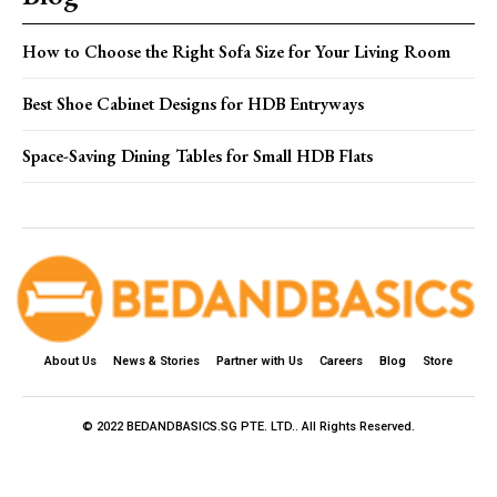
How to Choose the Right Sofa Size for Your Living Room
Best Shoe Cabinet Designs for HDB Entryways
Space-Saving Dining Tables for Small HDB Flats
About Us
News & Stories
Partner with Us
Careers
Blog
Store
© 2022 BEDANDBASICS.SG PTE. LTD.. All Rights Reserved.