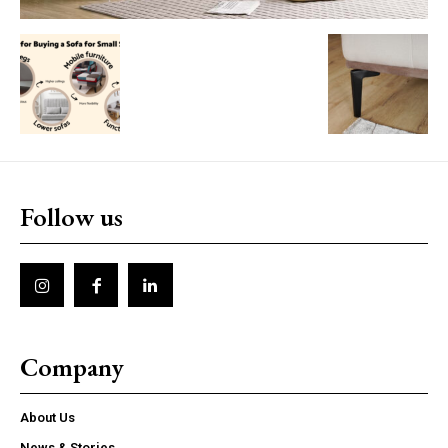
Follow us
Company
About Us
News & Stories