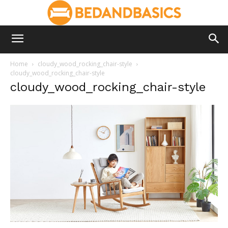
Home
cloudy_wood_rocking_chair-style
cloudy_wood_rocking_chair-style
cloudy_wood_rocking_chair-style