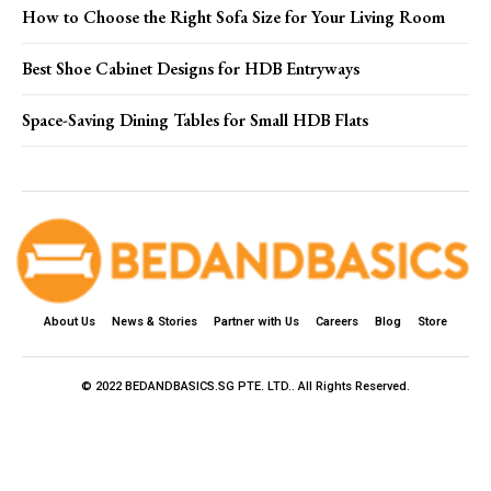
How to Choose the Right Sofa Size for Your Living Room
Best Shoe Cabinet Designs for HDB Entryways
Space-Saving Dining Tables for Small HDB Flats
About Us
News & Stories
Partner with Us
Careers
Blog
Store
© 2022 BEDANDBASICS.SG PTE. LTD.. All Rights Reserved.