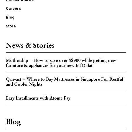
Careers
Blog
Store
News & Stories
Mothership – How to save over S$900 while getting new
furniture & appliances for your new BTO flat
Qanvast – Where to Buy Mattresses in Singapore For Restful
and Cooler Nights
Easy Installments with Atome Pay
Blog