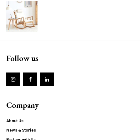
Follow us
Company
About Us
News & Stories
Partner with Us