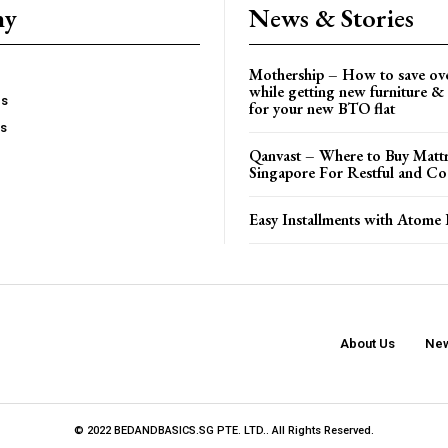
ny
News & Stories
Mothership – How to save ov
while getting new furniture & 
es
for your new BTO flat
Us
Qanvast – Where to Buy Mattr
Singapore For Restful and Co
Easy Installments with Atome 
About Us
New
© 2022 BEDANDBASICS.SG PTE. LTD.. All Rights Reserved.