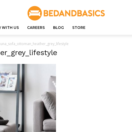
 WITH US
CAREERS
BLOG
STORE
luna_sofa_ottoman_heather_grey_lifestyle
r_grey_lifestyle