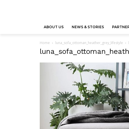
ABOUT US
NEWS & STORIES
PARTNER
Home
luna_sofa_ottoman_heather_grey_lifestyle
luna_sofa_ottoman_heathe