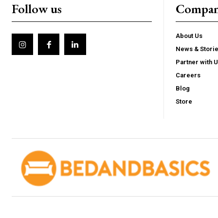
Follow us
Compa
About Us
News & Stori
Partner with 
Careers
Blog
Store