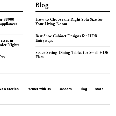
Blog
er S$900
How to Choose the Right Sofa Size for
appliances
Your Living Room
Best Shoe Cabinet Designs for HDB
esses in
Entryways
oler Nights
Space-Saving Dining Tables for Small HDB
Pay
Flats
s & Stories
Partner with Us
Careers
Blog
Store