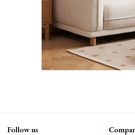
Follow us
Compa