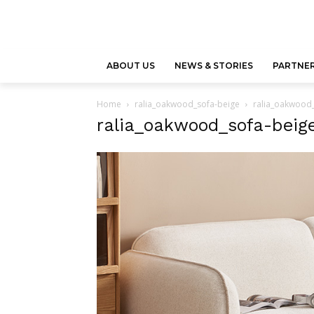
ABOUT US
NEWS & STORIES
PARTNER
Home
ralia_oakwood_sofa-beige
ralia_oakwood
ralia_oakwood_sofa-beig