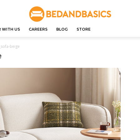
 WITH US
CAREERS
BLOG
STORE
_sofa-beige
e