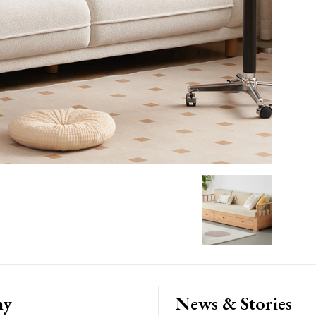
ny
News & Stories