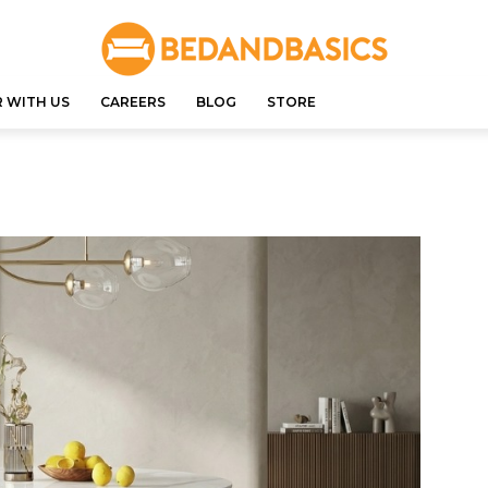
 WITH US
CAREERS
BLOG
STORE