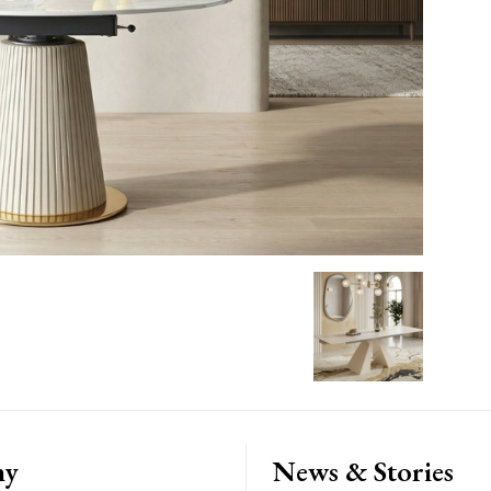
ny
News & Stories