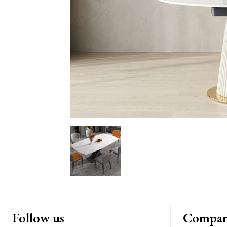
Follow us
Compa