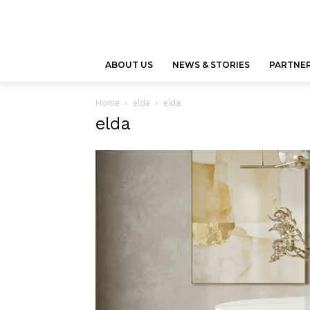
ABOUT US
NEWS & STORIES
PARTNER
Home
elda
elda
elda