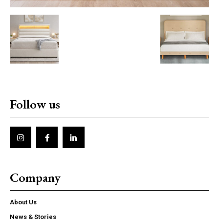
Follow us
Company
About Us
News & Stories