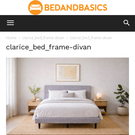
Home
clarice_bed_frame-divan
clarice_bed_frame-divan
clarice_bed_frame-divan