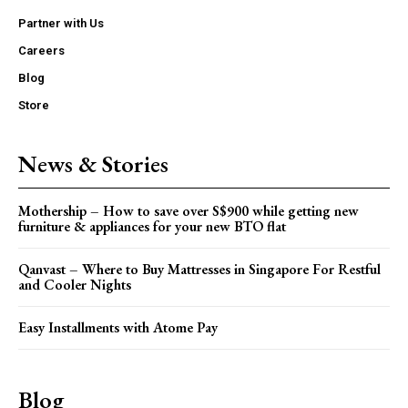
Partner with Us
Careers
Blog
Store
News & Stories
Mothership – How to save over S$900 while getting new
furniture & appliances for your new BTO flat
Qanvast – Where to Buy Mattresses in Singapore For Restful
and Cooler Nights
Easy Installments with Atome Pay
Blog