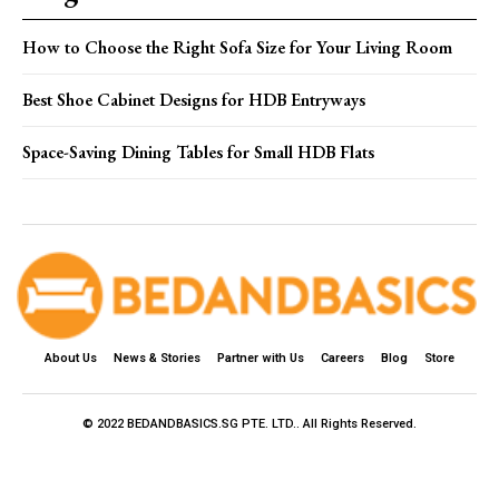
How to Choose the Right Sofa Size for Your Living Room
Best Shoe Cabinet Designs for HDB Entryways
Space-Saving Dining Tables for Small HDB Flats
About Us
News & Stories
Partner with Us
Careers
Blog
Store
© 2022 BEDANDBASICS.SG PTE. LTD.. All Rights Reserved.