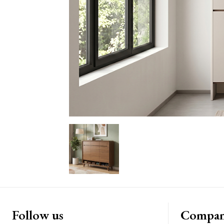
Follow us
Compa