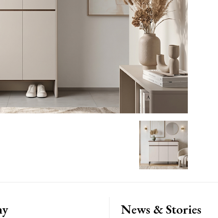
ny
News & Stories