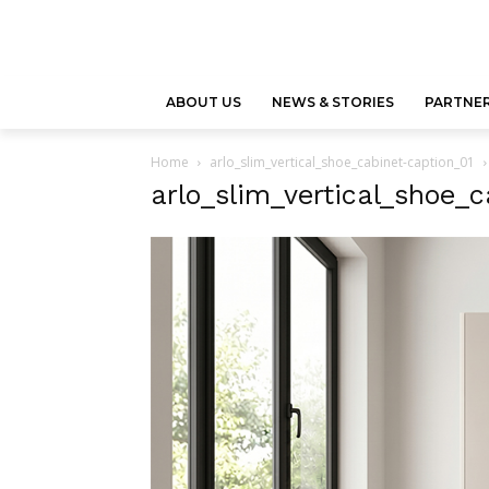
ABOUT US
NEWS & STORIES
PARTNER
Home
arlo_slim_vertical_shoe_cabinet-caption_01
arlo_slim_vertical_shoe_