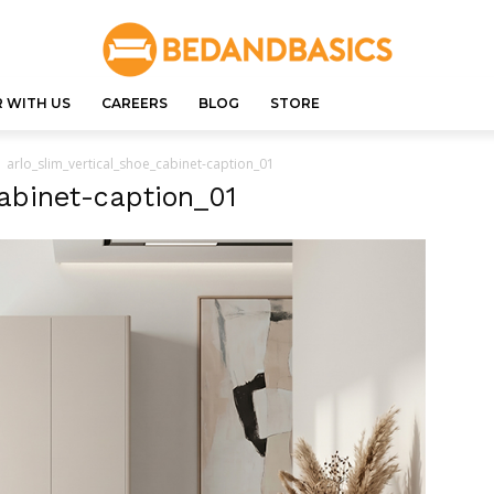
 WITH US
CAREERS
BLOG
STORE
arlo_slim_vertical_shoe_cabinet-caption_01
cabinet-caption_01