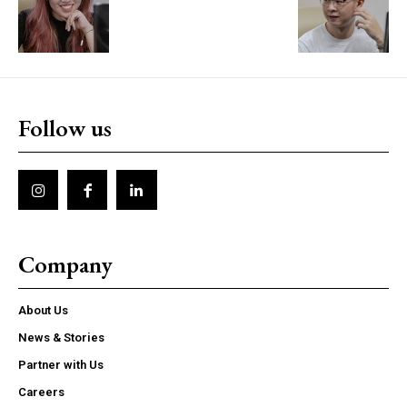
Follow us
Company
About Us
News & Stories
Partner with Us
Careers