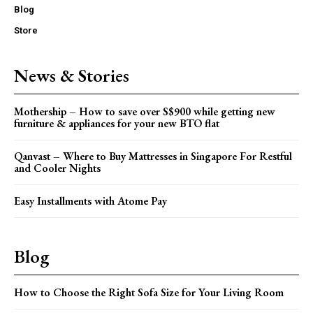
Blog
Store
News & Stories
Mothership – How to save over S$900 while getting new
furniture & appliances for your new BTO flat
Qanvast – Where to Buy Mattresses in Singapore For Restful
and Cooler Nights
Easy Installments with Atome Pay
Blog
How to Choose the Right Sofa Size for Your Living Room