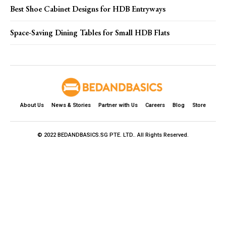
Best Shoe Cabinet Designs for HDB Entryways
Space-Saving Dining Tables for Small HDB Flats
About Us
News & Stories
Partner with Us
Careers
Blog
Store
© 2022 BEDANDBASICS.SG PTE. LTD.. All Rights Reserved.