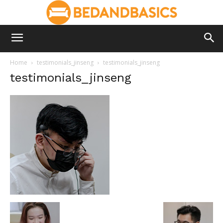
Home
testimonials_jinseng
testimonials_jinseng
testimonials_jinseng