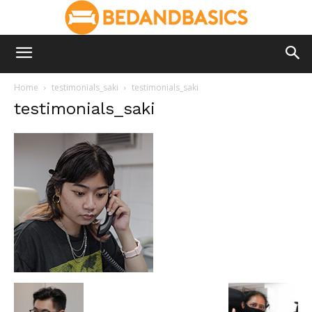
Home
testimonials_saki
testimonials_saki
testimonials_saki