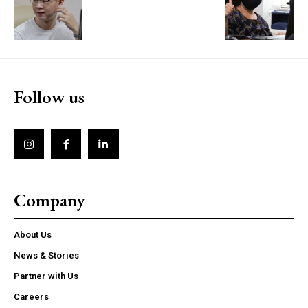
Follow us
Company
About Us
News & Stories
Partner with Us
Careers