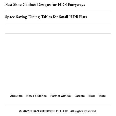
Best Shoe Cabinet Designs for HDB Entryways
Space-Saving Dining Tables for Small HDB Flats
About Us
News & Stories
Partner with Us
Careers
Blog
Store
© 2022 BEDANDBASICS.SG PTE. LTD.. All Rights Reserved.