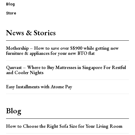
Blog
Store
News & Stories
Mothership – How to save over S$900 while getting new
furniture & appliances for your new BTO flat
Qanvast – Where to Buy Mattresses in Singapore For Restful
and Cooler Nights
Easy Installments with Atome Pay
Blog
How to Choose the Right Sofa Size for Your Living Room