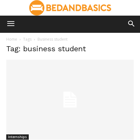
Home
Tags
Business student
Tag: business student
Internships