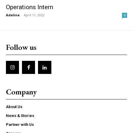
Operations Intern
Adeline
-
April 11, 2022
0
Follow us
Company
About Us
News & Stories
Partner with Us