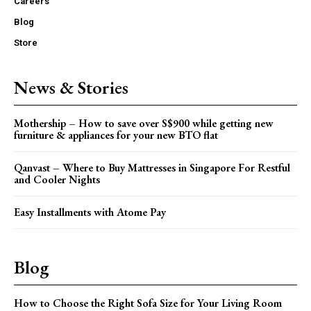
Careers
Blog
Store
News & Stories
Mothership – How to save over S$900 while getting new
furniture & appliances for your new BTO flat
Qanvast – Where to Buy Mattresses in Singapore For Restful
and Cooler Nights
Easy Installments with Atome Pay
Blog
How to Choose the Right Sofa Size for Your Living Room