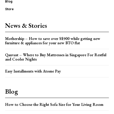
Blog
Store
News & Stories
Mothership – How to save over S$900 while getting new
furniture & appliances for your new BTO flat
Qanvast – Where to Buy Mattresses in Singapore For Restful
and Cooler Nights
Easy Installments with Atome Pay
Blog
How to Choose the Right Sofa Size for Your Living Room