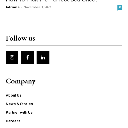
Adriana
-
November 3, 2021
0
Follow us
Company
About Us
News & Stories
Partner with Us
Careers