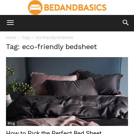
Home
Tags
Eco-friendly bedsheet
Tag: eco-friendly bedsheet
Blog
How to Pick the Perfect Bed Sheet