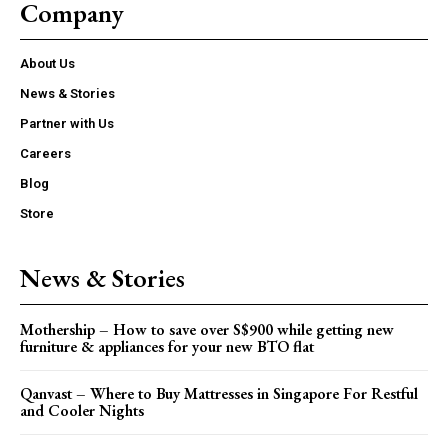
Company
About Us
News & Stories
Partner with Us
Careers
Blog
Store
News & Stories
Mothership – How to save over S$900 while getting new
furniture & appliances for your new BTO flat
Qanvast – Where to Buy Mattresses in Singapore For Restful
and Cooler Nights