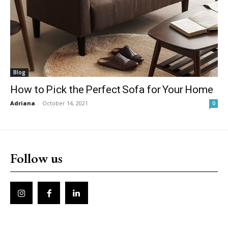
Blog
How to Pick the Perfect Sofa for Your Home
Adriana
-
October 14, 2021
0
Follow us