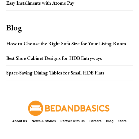
Easy Installments with Atome Pay
Blog
How to Choose the Right Sofa Size for Your Living Room
Best Shoe Cabinet Designs for HDB Entryways
Space-Saving Dining Tables for Small HDB Flats
About Us
News & Stories
Partner with Us
Careers
Blog
Store