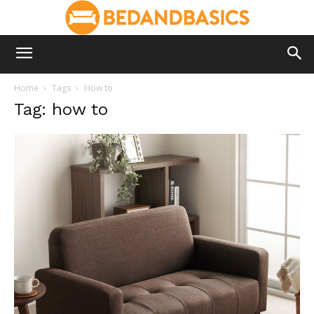
Home
Tags
How to
Tag: how to