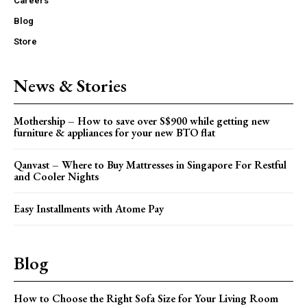
Careers
Blog
Store
News & Stories
Mothership – How to save over S$900 while getting new
furniture & appliances for your new BTO flat
Qanvast – Where to Buy Mattresses in Singapore For Restful
and Cooler Nights
Easy Installments with Atome Pay
Blog
How to Choose the Right Sofa Size for Your Living Room