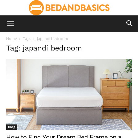
Home
Tags
Japandi bedroom
Tag: japandi bedroom
Blog
How to Find Your Dream Bed Frame on a