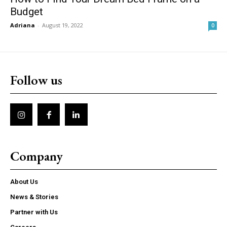
Budget
Adriana
-
August 19, 2022
0
Follow us
Company
About Us
News & Stories
Partner with Us