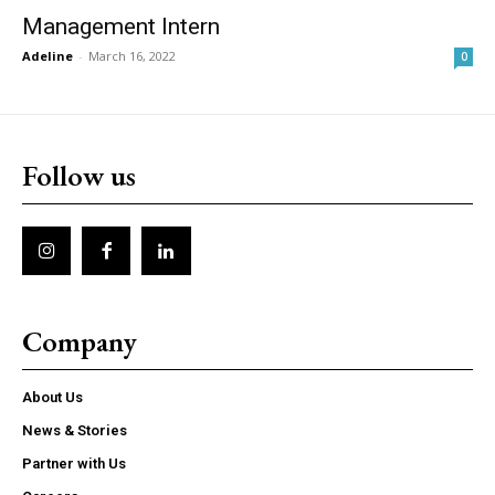
Management Intern
Adeline
-
March 16, 2022
0
Follow us
Company
About Us
News & Stories
Partner with Us