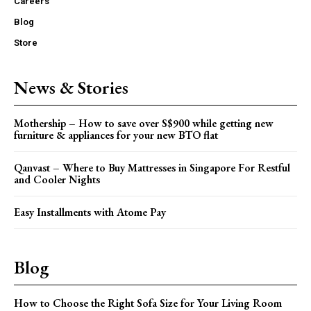
Careers
Blog
Store
News & Stories
Mothership – How to save over S$900 while getting new
furniture & appliances for your new BTO flat
Qanvast – Where to Buy Mattresses in Singapore For Restful
and Cooler Nights
Easy Installments with Atome Pay
Blog
How to Choose the Right Sofa Size for Your Living Room