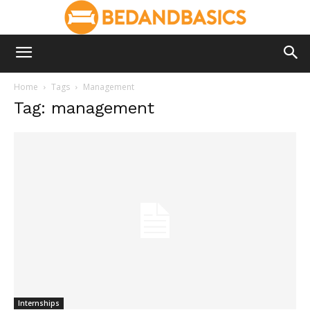
Home
Tags
Management
Tag: management
Internships