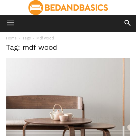
Home
Tags
Mdf wood
Tag: mdf wood