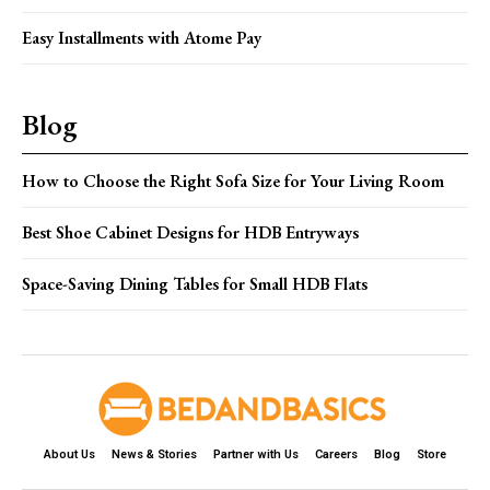
Easy Installments with Atome Pay
Blog
How to Choose the Right Sofa Size for Your Living Room
Best Shoe Cabinet Designs for HDB Entryways
Space-Saving Dining Tables for Small HDB Flats
About Us
News & Stories
Partner with Us
Careers
Blog
Store