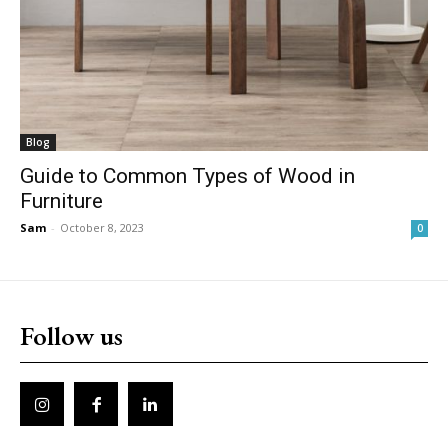
Blog
Guide to Common Types of Wood in
Furniture
Sam
-
October 8, 2023
0
Follow us