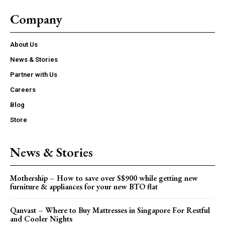
Company
About Us
News & Stories
Partner with Us
Careers
Blog
Store
News & Stories
Mothership – How to save over S$900 while getting new
furniture & appliances for your new BTO flat
Qanvast – Where to Buy Mattresses in Singapore For Restful
and Cooler Nights