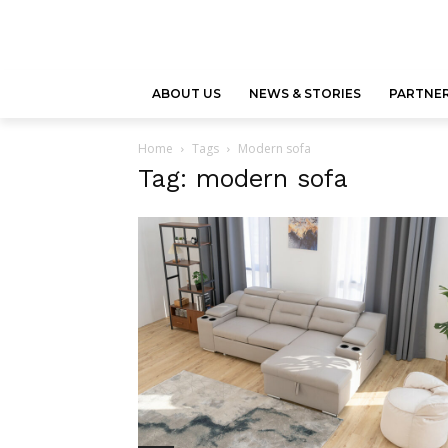
ABOUT US
NEWS & STORIES
PARTNER
Home
Tags
Modern sofa
Tag: modern sofa