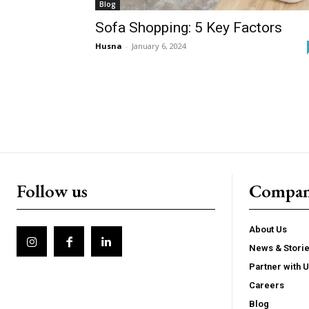
Blog
Sofa Shopping: 5 Key Factors
Husna
-
January 6, 2024
Follow us
Compa
About Us
News & Stori
Partner with 
Careers
Blog