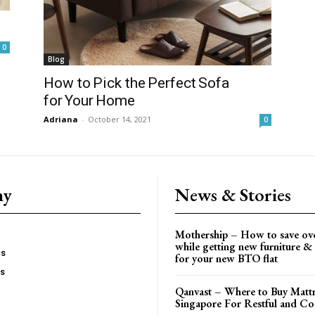
0
Blog
How to Pick the Perfect Sofa
for Your Home
Adriana
-
October 14, 2021
0
ny
News & Stories
Mothership – How to save ov
while getting new furniture & 
es
for your new BTO flat
Us
Qanvast – Where to Buy Mattr
Singapore For Restful and Co