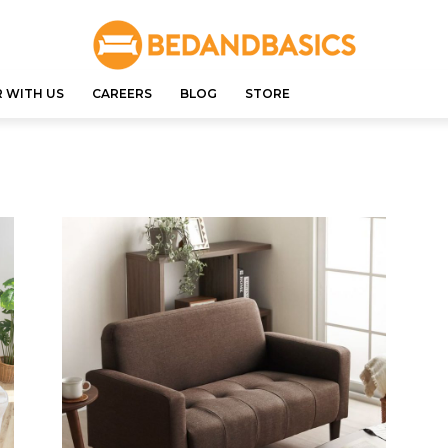
 WITH US
CAREERS
BLOG
STORE