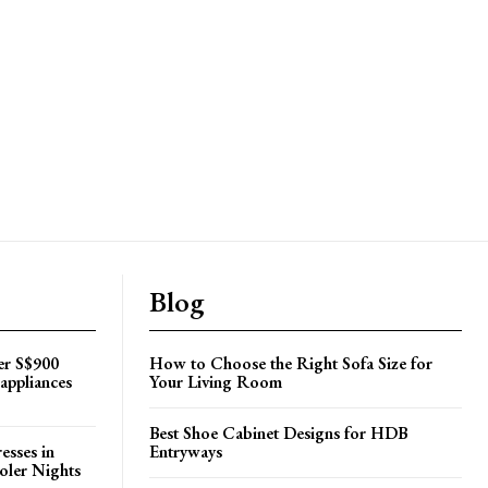
Blog
er S$900
How to Choose the Right Sofa Size for
appliances
Your Living Room
Best Shoe Cabinet Designs for HDB
esses in
Entryways
oler Nights