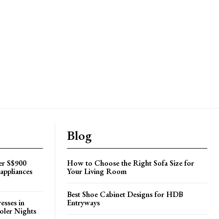
Blog
er S$900
How to Choose the Right Sofa Size for
appliances
Your Living Room
Best Shoe Cabinet Designs for HDB
esses in
Entryways
oler Nights