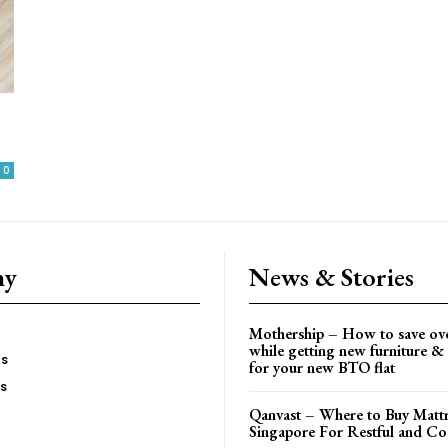
0
ny
News & Stories
Mothership – How to save ov
while getting new furniture & 
es
for your new BTO flat
Us
Qanvast – Where to Buy Mattr
Singapore For Restful and Co