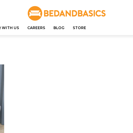
 WITH US
CAREERS
BLOG
STORE