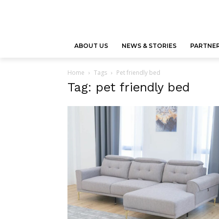
ABOUT US
NEWS & STORIES
PARTNER
Home
Tags
Pet friendly bed
Tag: pet friendly bed