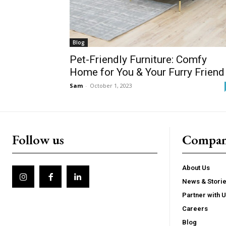
Blog
Pet-Friendly Furniture: Comfy
Home for You & Your Furry Friend
Sam
-
October 1, 2023
Follow us
Compa
About Us
News & Stori
Partner with 
Careers
Blog