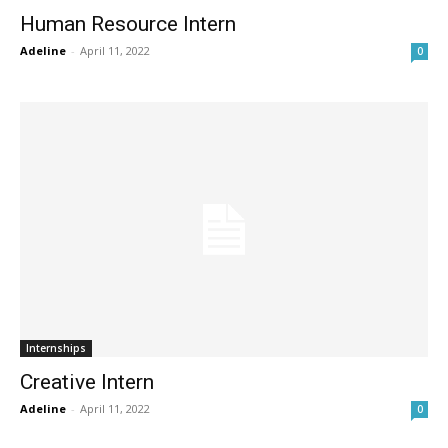
Human Resource Intern
Adeline
-
April 11, 2022
0
Internships
Creative Intern
Adeline
-
April 11, 2022
0