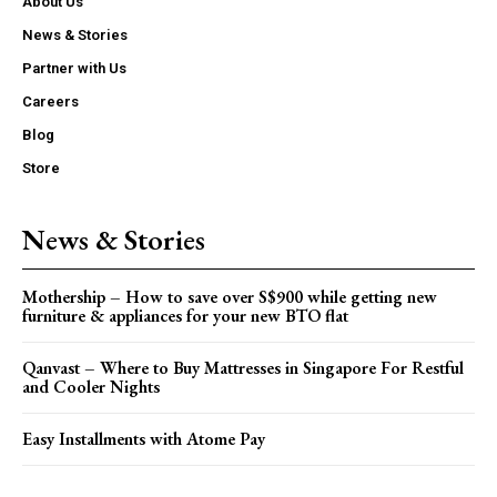
About Us
News & Stories
Partner with Us
Careers
Blog
Store
News & Stories
Mothership – How to save over S$900 while getting new
furniture & appliances for your new BTO flat
Qanvast – Where to Buy Mattresses in Singapore For Restful
and Cooler Nights
Easy Installments with Atome Pay