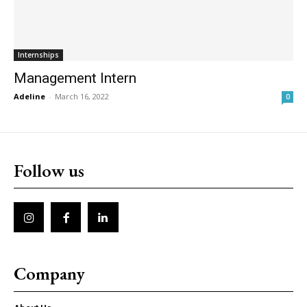
Internships
Management Intern
Adeline
-
March 16, 2022
0
Follow us
Company