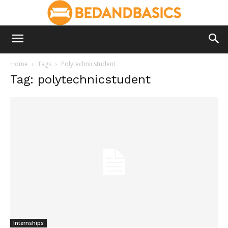
Home
Tags
Polytechnicstudent
Tag: polytechnicstudent
Internships