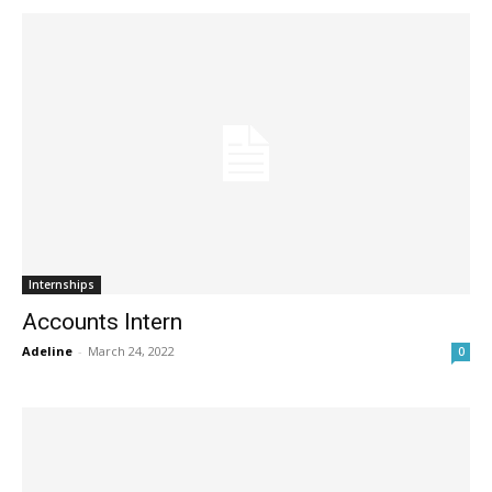
Internships
Accounts Intern
Adeline
-
March 24, 2022
0