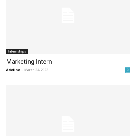
Internships
Marketing Intern
Adeline
-
March 24, 2022
0