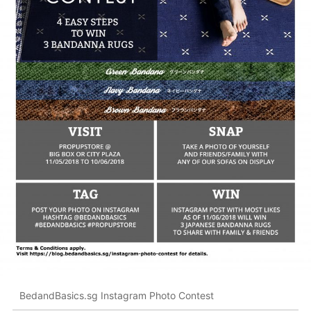
BedandBasics.sg Instagram Photo Contest