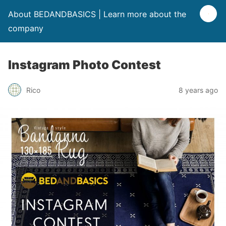
About BEDANDBASICS | Learn more about the
company
Instagram Photo Contest
Rico
8 years ago