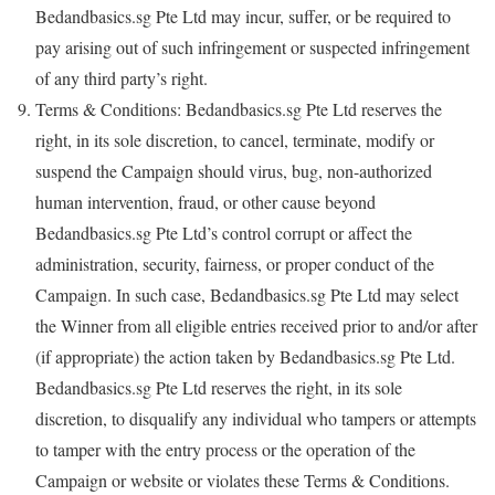
Bedandbasics.sg Pte Ltd may incur, suffer, or be required to
pay arising out of such infringement or suspected infringement
of any third party’s right.
Terms & Conditions: Bedandbasics.sg Pte Ltd reserves the
right, in its sole discretion, to cancel, terminate, modify or
suspend the Campaign should virus, bug, non-authorized
human intervention, fraud, or other cause beyond
Bedandbasics.sg Pte Ltd’s control corrupt or affect the
administration, security, fairness, or proper conduct of the
Campaign. In such case, Bedandbasics.sg Pte Ltd may select
the Winner from all eligible entries received prior to and/or after
(if appropriate) the action taken by Bedandbasics.sg Pte Ltd.
Bedandbasics.sg Pte Ltd reserves the right, in its sole
discretion, to disqualify any individual who tampers or attempts
to tamper with the entry process or the operation of the
Campaign or website or violates these Terms & Conditions.