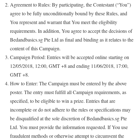
Agreement to Rules: By participating, the Contestant (“You”)
agree to be fully unconditionally bound by these Rules, and
You represent and warrant that You meet the eligibility
requirements. In addition, You agree to accept the decisions of
Bedandbasics.sg Pte Ltd as final and binding as it relates to the
content of this Campaign.
Campaign Period: Entries will be accepted online starting on
12/05/2018, 12:00, GMT +8 and ending 11/06/2018, 17:00,
GMT +8.
How to Enter: The Campaign must be entered by the above
poster. The entry must fulfill all Campaign requirements, as
specified, to be eligible to win a prize. Entries that are
incomplete or do not adhere to the rules or specifications may
be disqualified at the sole discretion of Bedandbasics.sg Pte
Ltd. You must provide the information requested. If You use
fraudulent methods or otherwise attempt to circumvent the