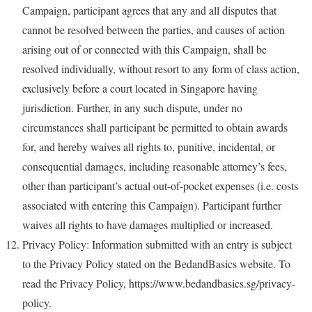
Campaign, participant agrees that any and all disputes that
cannot be resolved between the parties, and causes of action
arising out of or connected with this Campaign, shall be
resolved individually, without resort to any form of class action,
exclusively before a court located in Singapore having
jurisdiction. Further, in any such dispute, under no
circumstances shall participant be permitted to obtain awards
for, and hereby waives all rights to, punitive, incidental, or
consequential damages, including reasonable attorney’s fees,
other than participant’s actual out-of-pocket expenses (i.e. costs
associated with entering this Campaign). Participant further
waives all rights to have damages multiplied or increased.
Privacy Policy: Information submitted with an entry is subject
to the Privacy Policy stated on the BedandBasics website. To
read the Privacy Policy, https://www.bedandbasics.sg/privacy-
policy.