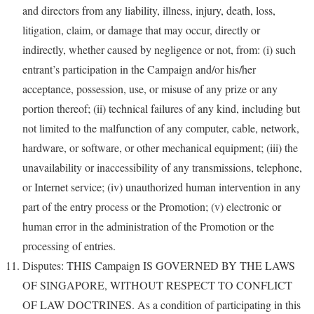
and directors from any liability, illness, injury, death, loss,
litigation, claim, or damage that may occur, directly or
indirectly, whether caused by negligence or not, from: (i) such
entrant’s participation in the Campaign and/or his/her
acceptance, possession, use, or misuse of any prize or any
portion thereof; (ii) technical failures of any kind, including but
not limited to the malfunction of any computer, cable, network,
hardware, or software, or other mechanical equipment; (iii) the
unavailability or inaccessibility of any transmissions, telephone,
or Internet service; (iv) unauthorized human intervention in any
part of the entry process or the Promotion; (v) electronic or
human error in the administration of the Promotion or the
processing of entries.
Disputes: THIS Campaign IS GOVERNED BY THE LAWS
OF SINGAPORE, WITHOUT RESPECT TO CONFLICT
OF LAW DOCTRINES. As a condition of participating in this