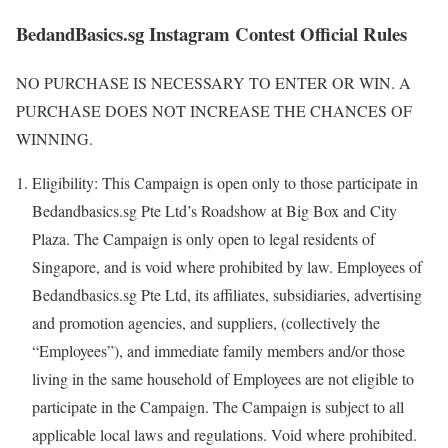
BedandBasics.sg Instagram Contest Official Rules
NO PURCHASE IS NECESSARY TO ENTER OR WIN. A
PURCHASE DOES NOT INCREASE THE CHANCES OF
WINNING.
Eligibility: This Campaign is open only to those participate in
Bedandbasics.sg Pte Ltd’s Roadshow at Big Box and City
Plaza. The Campaign is only open to legal residents of
Singapore, and is void where prohibited by law. Employees of
Bedandbasics.sg Pte Ltd, its affiliates, subsidiaries, advertising
and promotion agencies, and suppliers, (collectively the
“Employees”), and immediate family members and/or those
living in the same household of Employees are not eligible to
participate in the Campaign. The Campaign is subject to all
applicable local laws and regulations. Void where prohibited.