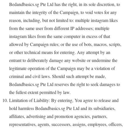
Bedandbasics.sg Pte Ltd has the right, in its sole discretion, to
maintain the integrity of the Campaign, to void votes for any
reason, including, but not limited to: multiple instagram likes
from the same user from different IP addresses; multiple
instagram likes from the same computer in excess of that
allowed by Campaign rules; or the use of bots, macros, scripts,
or other technical means for entering. Any attempt by an
entrant to deliberately damage any website or undermine the
legitimate operation of the Campaign may be a violation of
criminal and civil laws. Should such attempt be made,
Bedandbasics.sg Pte Ltd reserves the right to seek damages to
the fullest extent permitted by law.
Limitation of Liability: By entering, You agree to release and
hold harmless Bedandbasics.sg Pte Ltd and its subsidiaries,
affiliates, advertising and promotion agencies, partners,
representatives, agents, successors, assigns, employees, officers,