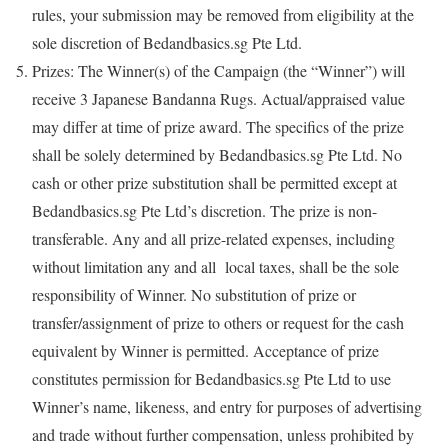
rules, your submission may be removed from eligibility at the
sole discretion of Bedandbasics.sg Pte Ltd.
Prizes: The Winner(s) of the Campaign (the “Winner”) will
receive 3 Japanese Bandanna Rugs. Actual/appraised value
may differ at time of prize award. The specifics of the prize
shall be solely determined by Bedandbasics.sg Pte Ltd. No
cash or other prize substitution shall be permitted except at
Bedandbasics.sg Pte Ltd’s discretion. The prize is non-
transferable. Any and all prize-related expenses, including
without limitation any and all local taxes, shall be the sole
responsibility of Winner. No substitution of prize or
transfer/assignment of prize to others or request for the cash
equivalent by Winner is permitted. Acceptance of prize
constitutes permission for Bedandbasics.sg Pte Ltd to use
Winner’s name, likeness, and entry for purposes of advertising
and trade without further compensation, unless prohibited by