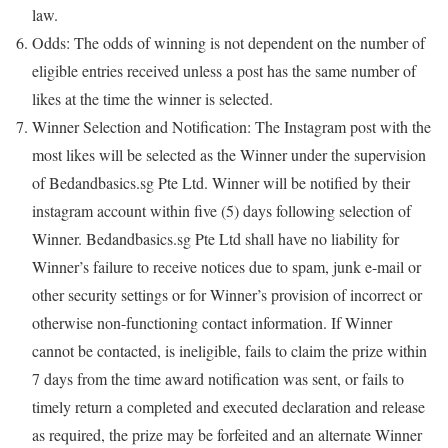
law.
Odds: The odds of winning is not dependent on the number of
eligible entries received unless a post has the same number of
likes at the time the winner is selected.
Winner Selection and Notification: The Instagram post with the
most likes will be selected as the Winner under the supervision
of Bedandbasics.sg Pte Ltd. Winner will be notified by their
instagram account within five (5) days following selection of
Winner. Bedandbasics.sg Pte Ltd shall have no liability for
Winner’s failure to receive notices due to spam, junk e-mail or
other security settings or for Winner’s provision of incorrect or
otherwise non-functioning contact information. If Winner
cannot be contacted, is ineligible, fails to claim the prize within
7 days from the time award notification was sent, or fails to
timely return a completed and executed declaration and release
as required, the prize may be forfeited and an alternate Winner