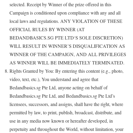
selected. Receipt by Winner of the prize offered in this
Campaign is conditioned upon compliance with any and all
local laws and regulations. ANY VIOLATION OF THESE
OFFICIAL RULES BY WINNER (AT
BEDANDBASICS.SG PTE LTD‘S SOLE DISCRETION)
WILL RESULT IN WINNER’S DISQUALIFICATION AS
WINNER OF THE CAMPAIGN, AND ALL PRIVILEGES
AS WINNER WILL BE IMMEDIATELY TERMINATED.
Rights Granted by You: By entering this content (e.g., photo,
video, text, etc.), You understand and agree that
Bedandbasics.sg Pte Ltd, anyone acting on behalf of
Bedandbasics.sg Pte Ltd, and Bedandbasics.sg Pte Ltd’s
licensees, successors, and assigns, shall have the right, where
permitted by law, to print, publish, broadcast, distribute, and
use in any media now known or hereafter developed, in
perpetuity and throughout the World, without limitation, your