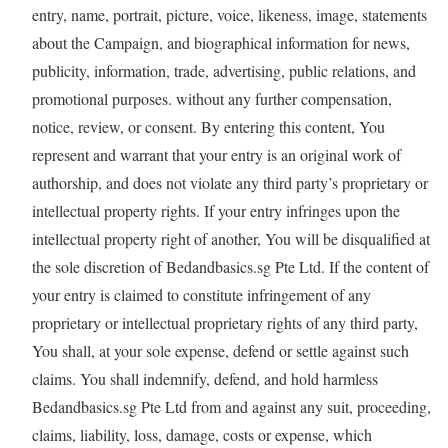
entry, name, portrait, picture, voice, likeness, image, statements
about the Campaign, and biographical information for news,
publicity, information, trade, advertising, public relations, and
promotional purposes. without any further compensation,
notice, review, or consent. By entering this content, You
represent and warrant that your entry is an original work of
authorship, and does not violate any third party’s proprietary or
intellectual property rights. If your entry infringes upon the
intellectual property right of another, You will be disqualified at
the sole discretion of Bedandbasics.sg Pte Ltd. If the content of
your entry is claimed to constitute infringement of any
proprietary or intellectual proprietary rights of any third party,
You shall, at your sole expense, defend or settle against such
claims. You shall indemnify, defend, and hold harmless
Bedandbasics.sg Pte Ltd from and against any suit, proceeding,
claims, liability, loss, damage, costs or expense, which