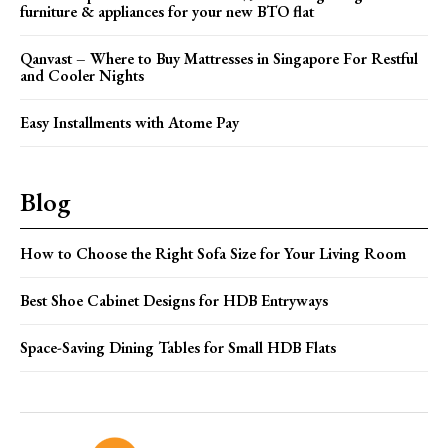
furniture & appliances for your new BTO flat
Qanvast – Where to Buy Mattresses in Singapore For Restful
and Cooler Nights
Easy Installments with Atome Pay
Blog
How to Choose the Right Sofa Size for Your Living Room
Best Shoe Cabinet Designs for HDB Entryways
Space-Saving Dining Tables for Small HDB Flats