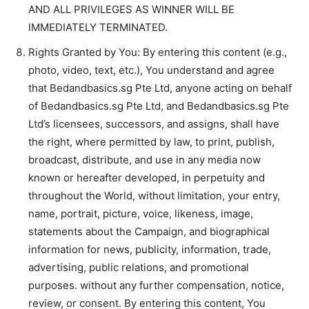
AND ALL PRIVILEGES AS WINNER WILL BE
IMMEDIATELY TERMINATED.
Rights Granted by You: By entering this content (e.g.,
photo, video, text, etc.), You understand and agree
that Bedandbasics.sg Pte Ltd, anyone acting on behalf
of Bedandbasics.sg Pte Ltd, and Bedandbasics.sg Pte
Ltd’s licensees, successors, and assigns, shall have
the right, where permitted by law, to print, publish,
broadcast, distribute, and use in any media now
known or hereafter developed, in perpetuity and
throughout the World, without limitation, your entry,
name, portrait, picture, voice, likeness, image,
statements about the Campaign, and biographical
information for news, publicity, information, trade,
advertising, public relations, and promotional
purposes. without any further compensation, notice,
review, or consent. By entering this content, You