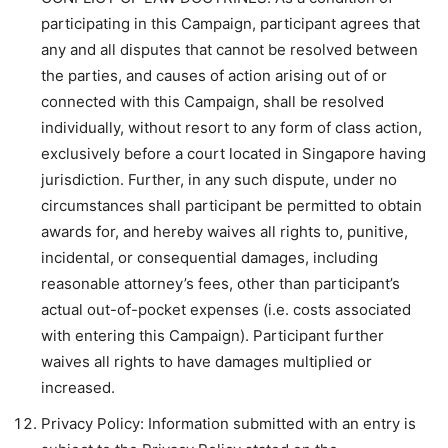
participating in this Campaign, participant agrees that
any and all disputes that cannot be resolved between
the parties, and causes of action arising out of or
connected with this Campaign, shall be resolved
individually, without resort to any form of class action,
exclusively before a court located in Singapore having
jurisdiction. Further, in any such dispute, under no
circumstances shall participant be permitted to obtain
awards for, and hereby waives all rights to, punitive,
incidental, or consequential damages, including
reasonable attorney’s fees, other than participant’s
actual out-of-pocket expenses (i.e. costs associated
with entering this Campaign). Participant further
waives all rights to have damages multiplied or
increased.
Privacy Policy: Information submitted with an entry is