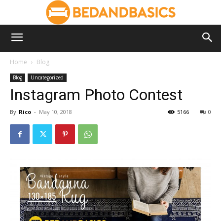
Home
Blog
Blog
Uncategorized
Instagram Photo Contest
By
Rico
-
May 10, 2018
5166
0