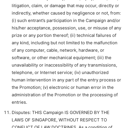
litigation, claim, or damage that may occur, directly or
indirectly, whether caused by negligence or not, from:
(i) such entrant’s participation in the Campaign and/or
his/her acceptance, possession, use, or misuse of any
prize or any portion thereof; (ii) technical failures of
any kind, including but not limited to the malfunction
of any computer, cable, network, hardware, or
software, or other mechanical equipment; (iii) the
unavailability or inaccessibility of any transmissions,
telephone, or Internet service; (iv) unauthorized
human intervention in any part of the entry process or
the Promotion; (v) electronic or human error in the
administration of the Promotion or the processing of
entries.
Disputes: THIS Campaign IS GOVERNED BY THE
LAWS OF SINGAPORE, WITHOUT RESPECT TO
CONFLICT OF LAW DOCTRINES. As a condition of