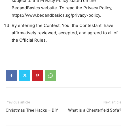
subject to the Privacy Policy stated on the
BedandBasics website. To read the Privacy Policy,
https://www.bedandbasics.sg/privacy-policy.
By entering the Contest, You, the Contestant, have
affirmatively reviewed, accepted, and agreed to all of
the Official Rules.
Previous article
Next article
Christmas Tree Hacks – DIY
What is a Chesterfield Sofa?