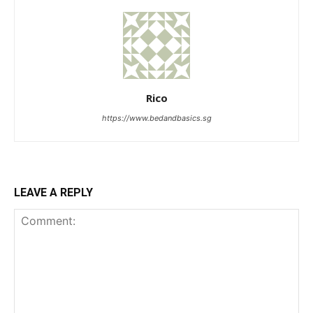
Rico
https://www.bedandbasics.sg
LEAVE A REPLY