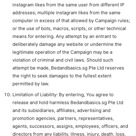
instagram likes from the same user from different IP
addresses; multiple instagram likes from the same
computer in excess of that allowed by Campaign rules;
or the use of bots, macros, scripts, or other technical
means for entering. Any attempt by an entrant to
deliberately damage any website or undermine the
legitimate operation of the Campaign may be a
violation of criminal and civil laws. Should such
attempt be made, Bedandbasics.sg Pte Ltd reserves
the right to seek damages to the fullest extent
permitted by law.
Limitation of Liability: By entering, You agree to
release and hold harmless Bedandbasics.sg Pte Ltd
and its subsidiaries, affiliates, advertising and
promotion agencies, partners, representatives,
agents, successors, assigns, employees, officers, and
directors from any liability, illness, injury, death, loss,