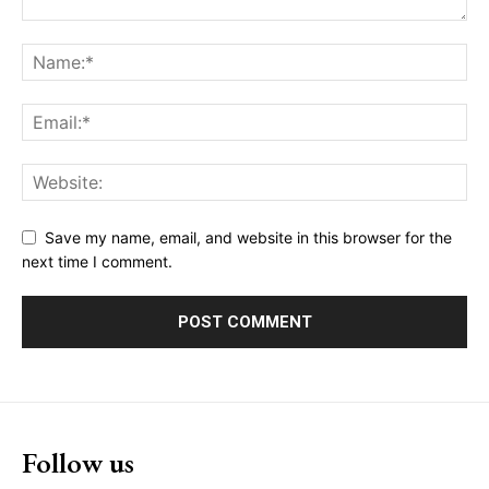
Save my name, email, and website in this browser for the
next time I comment.
Follow us