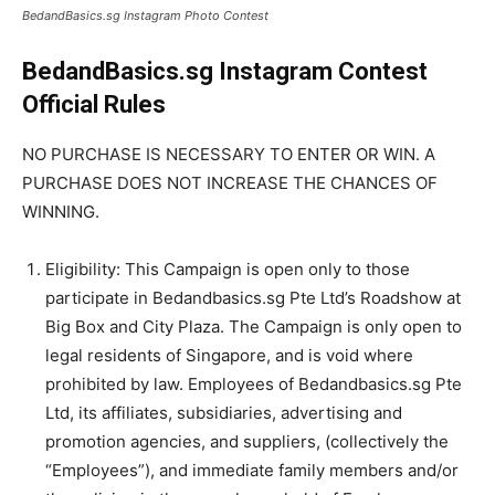
BedandBasics.sg Instagram Photo Contest
BedandBasics.sg Instagram Contest
Official Rules
NO PURCHASE IS NECESSARY TO ENTER OR WIN. A
PURCHASE DOES NOT INCREASE THE CHANCES OF
WINNING.
Eligibility: This Campaign is open only to those
participate in Bedandbasics.sg Pte Ltd’s Roadshow at
Big Box and City Plaza. The Campaign is only open to
legal residents of Singapore, and is void where
prohibited by law. Employees of Bedandbasics.sg Pte
Ltd, its affiliates, subsidiaries, advertising and
promotion agencies, and suppliers, (collectively the
“Employees”), and immediate family members and/or