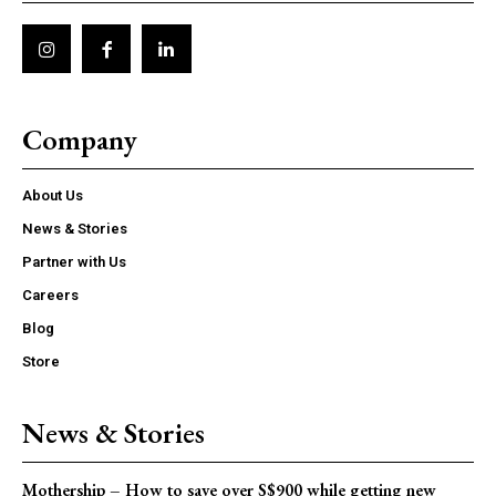
Company
About Us
News & Stories
Partner with Us
Careers
Blog
Store
News & Stories
Mothership – How to save over S$900 while getting new