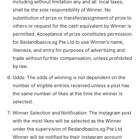
including without limitation any and all local taxes,
shall be the sole responsibility of Winner. No
substitution of prize or transfer/assignment of prize to
others or request for the cash equivalent by Winner is
permitted. Acceptance of prize constitutes permission
for Bedandbasics.sg Pte Ltd to use Winner’s name,
likeness, and entry for purposes of advertising and
trade without further compensation, unless prohibited
by law.
Odds: The odds of winning is not dependent on the
number of eligible entries received unless a post has
the same number of likes at the time the winner is
selected.
Winner Selection and Notification: The Instagram post
with the most likes will be selected as the Winner
under the supervision of Bedandbasics.sg Pte Ltd.
Winner will be notified by their instagram account