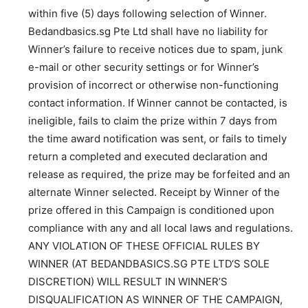
within five (5) days following selection of Winner.
Bedandbasics.sg Pte Ltd shall have no liability for
Winner’s failure to receive notices due to spam, junk
e-mail or other security settings or for Winner’s
provision of incorrect or otherwise non-functioning
contact information. If Winner cannot be contacted, is
ineligible, fails to claim the prize within 7 days from
the time award notification was sent, or fails to timely
return a completed and executed declaration and
release as required, the prize may be forfeited and an
alternate Winner selected. Receipt by Winner of the
prize offered in this Campaign is conditioned upon
compliance with any and all local laws and regulations.
ANY VIOLATION OF THESE OFFICIAL RULES BY
WINNER (AT BEDANDBASICS.SG PTE LTD‘S SOLE
DISCRETION) WILL RESULT IN WINNER’S
DISQUALIFICATION AS WINNER OF THE CAMPAIGN,