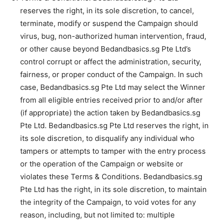
reserves the right, in its sole discretion, to cancel,
terminate, modify or suspend the Campaign should
virus, bug, non-authorized human intervention, fraud,
or other cause beyond Bedandbasics.sg Pte Ltd’s
control corrupt or affect the administration, security,
fairness, or proper conduct of the Campaign. In such
case, Bedandbasics.sg Pte Ltd may select the Winner
from all eligible entries received prior to and/or after
(if appropriate) the action taken by Bedandbasics.sg
Pte Ltd. Bedandbasics.sg Pte Ltd reserves the right, in
its sole discretion, to disqualify any individual who
tampers or attempts to tamper with the entry process
or the operation of the Campaign or website or
violates these Terms & Conditions. Bedandbasics.sg
Pte Ltd has the right, in its sole discretion, to maintain
the integrity of the Campaign, to void votes for any
reason, including, but not limited to: multiple