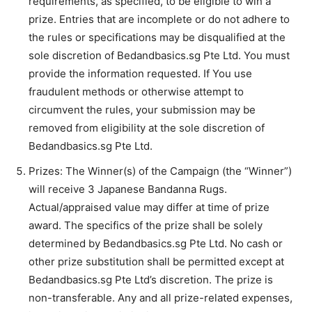
requirements, as specified, to be eligible to win a
prize. Entries that are incomplete or do not adhere to
the rules or specifications may be disqualified at the
sole discretion of Bedandbasics.sg Pte Ltd. You must
provide the information requested. If You use
fraudulent methods or otherwise attempt to
circumvent the rules, your submission may be
removed from eligibility at the sole discretion of
Bedandbasics.sg Pte Ltd.
Prizes: The Winner(s) of the Campaign (the “Winner”)
will receive 3 Japanese Bandanna Rugs.
Actual/appraised value may differ at time of prize
award. The specifics of the prize shall be solely
determined by Bedandbasics.sg Pte Ltd. No cash or
other prize substitution shall be permitted except at
Bedandbasics.sg Pte Ltd’s discretion. The prize is
non-transferable. Any and all prize-related expenses,