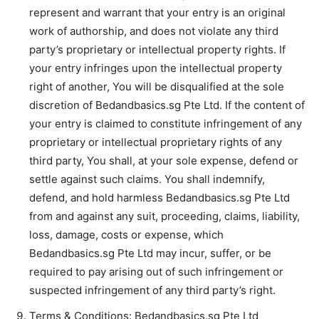
represent and warrant that your entry is an original
work of authorship, and does not violate any third
party’s proprietary or intellectual property rights. If
your entry infringes upon the intellectual property
right of another, You will be disqualified at the sole
discretion of Bedandbasics.sg Pte Ltd. If the content of
your entry is claimed to constitute infringement of any
proprietary or intellectual proprietary rights of any
third party, You shall, at your sole expense, defend or
settle against such claims. You shall indemnify,
defend, and hold harmless Bedandbasics.sg Pte Ltd
from and against any suit, proceeding, claims, liability,
loss, damage, costs or expense, which
Bedandbasics.sg Pte Ltd may incur, suffer, or be
required to pay arising out of such infringement or
suspected infringement of any third party’s right.
Terms & Conditions: Bedandbasics.sg Pte Ltd