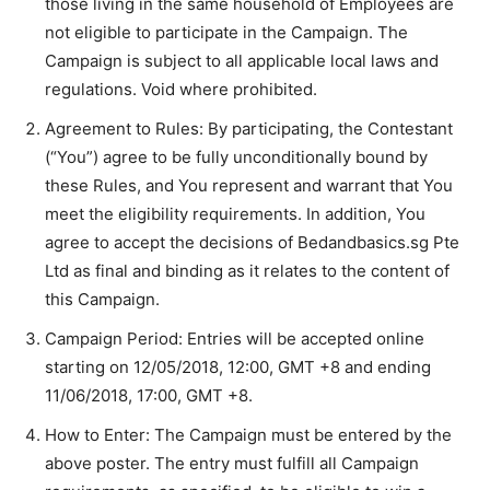
those living in the same household of Employees are
not eligible to participate in the Campaign. The
Campaign is subject to all applicable local laws and
regulations. Void where prohibited.
Agreement to Rules: By participating, the Contestant
(“You”) agree to be fully unconditionally bound by
these Rules, and You represent and warrant that You
meet the eligibility requirements. In addition, You
agree to accept the decisions of Bedandbasics.sg Pte
Ltd as final and binding as it relates to the content of
this Campaign.
Campaign Period: Entries will be accepted online
starting on 12/05/2018, 12:00, GMT +8 and ending
11/06/2018, 17:00, GMT +8.
How to Enter: The Campaign must be entered by the
above poster. The entry must fulfill all Campaign