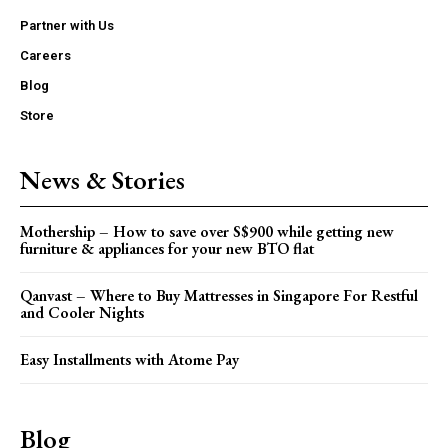
Partner with Us
Careers
Blog
Store
News & Stories
Mothership – How to save over S$900 while getting new
furniture & appliances for your new BTO flat
Qanvast – Where to Buy Mattresses in Singapore For Restful
and Cooler Nights
Easy Installments with Atome Pay
Blog