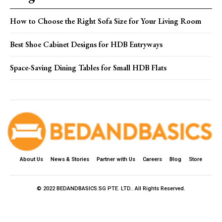
How to Choose the Right Sofa Size for Your Living Room
Best Shoe Cabinet Designs for HDB Entryways
Space-Saving Dining Tables for Small HDB Flats
About Us
News & Stories
Partner with Us
Careers
Blog
Store
© 2022 BEDANDBASICS.SG PTE. LTD.. All Rights Reserved.