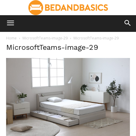
Home
MicrosoftTeams-image-29
MicrosoftTeams-image-29
MicrosoftTeams-image-29