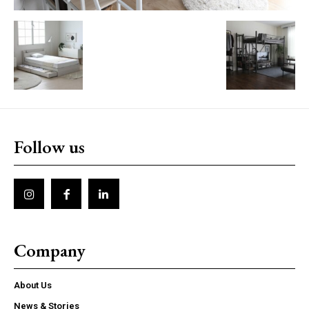
Follow us
Company
About Us
News & Stories