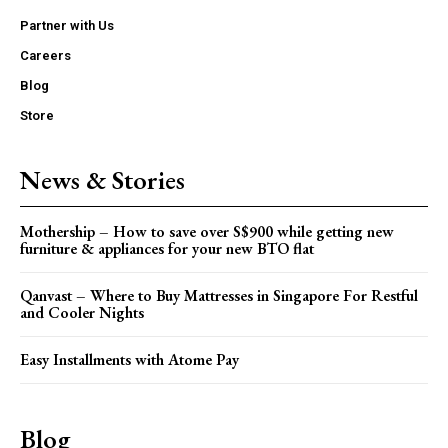
Partner with Us
Careers
Blog
Store
News & Stories
Mothership – How to save over S$900 while getting new
furniture & appliances for your new BTO flat
Qanvast – Where to Buy Mattresses in Singapore For Restful
and Cooler Nights
Easy Installments with Atome Pay
Blog