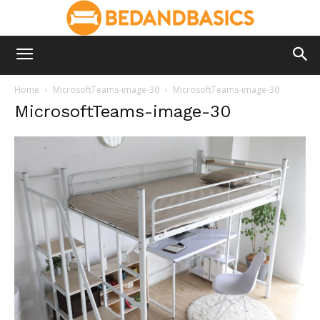
Home
MicrosoftTeams-image-30
MicrosoftTeams-image-30
MicrosoftTeams-image-30