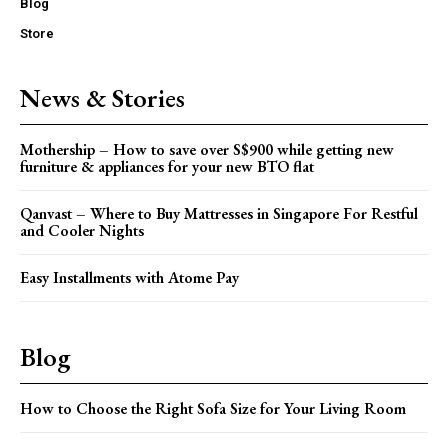
Blog
Store
News & Stories
Mothership – How to save over S$900 while getting new
furniture & appliances for your new BTO flat
Qanvast – Where to Buy Mattresses in Singapore For Restful
and Cooler Nights
Easy Installments with Atome Pay
Blog
How to Choose the Right Sofa Size for Your Living Room