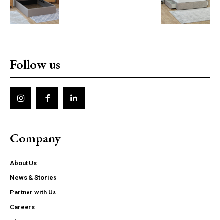
Follow us
Company
About Us
News & Stories
Partner with Us
Careers