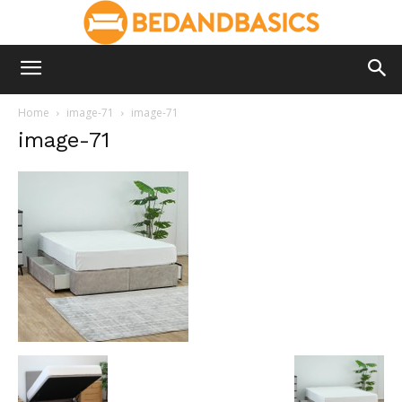
Home
image-71
image-71
image-71