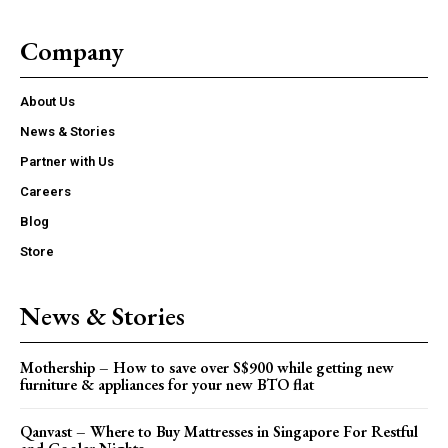
Company
About Us
News & Stories
Partner with Us
Careers
Blog
Store
News & Stories
Mothership – How to save over S$900 while getting new
furniture & appliances for your new BTO flat
Qanvast – Where to Buy Mattresses in Singapore For Restful