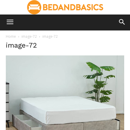
Home
image-72
image-72
image-72