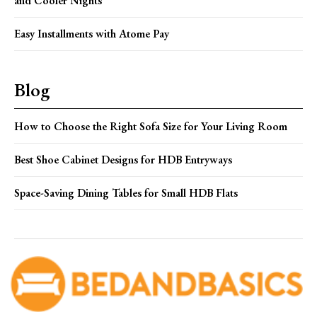
and Cooler Nights
Easy Installments with Atome Pay
Blog
How to Choose the Right Sofa Size for Your Living Room
Best Shoe Cabinet Designs for HDB Entryways
Space-Saving Dining Tables for Small HDB Flats