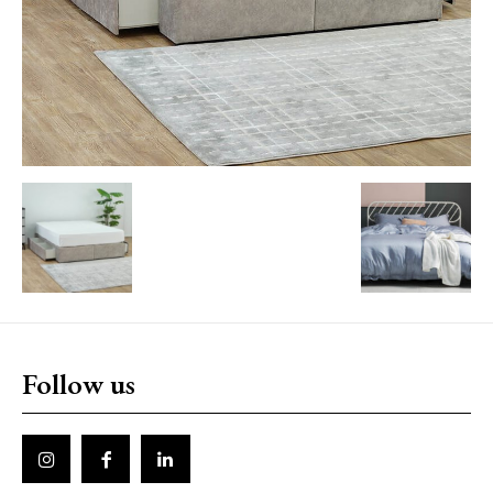
Follow us