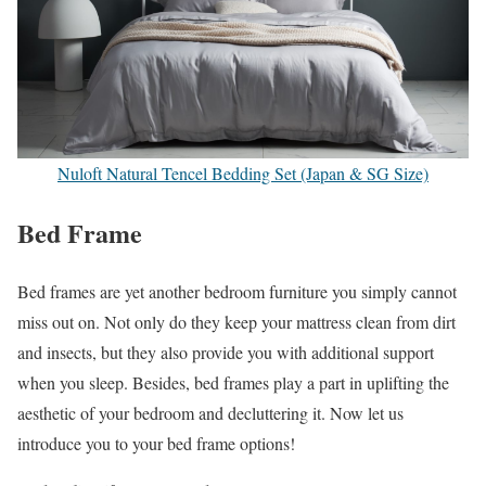
Nuloft Natural Tencel Bedding Set (Japan & SG Size)
Bed Frame
Bed frames are yet another bedroom furniture you simply cannot
miss out on. Not only do they keep your mattress clean from dirt
and insects, but they also provide you with additional support
when you sleep. Besides, bed frames play a part in uplifting the
aesthetic of your bedroom and decluttering it. Now let us
introduce you to your bed frame options!