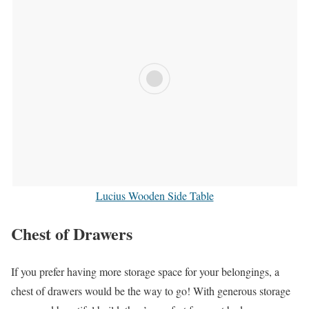
Lucius Wooden Side Table
Chest of Drawers
If you prefer having more storage space for your belongings, a
chest of drawers would be the way to go! With generous storage