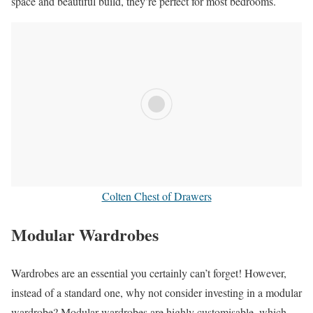
space and beautiful build, they’re perfect for most bedrooms.
Colten Chest of Drawers
Modular Wardrobes
Wardrobes are an essential you certainly can’t forget! However,
instead of a standard one, why not consider investing in a modular
wardrobe? Modular wardrobes are highly customisable, which