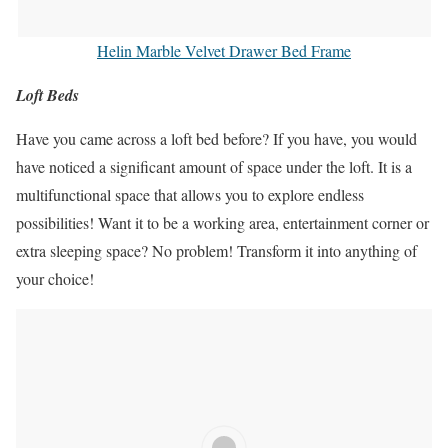
Helin Marble Velvet Drawer Bed Frame
Loft Beds
Have you came across a loft bed before? If you have, you would
have noticed a significant amount of space under the loft. It is a
multifunctional space that allows you to explore endless
possibilities! Want it to be a working area, entertainment corner or
extra sleeping space? No problem! Transform it into anything of
your choice!