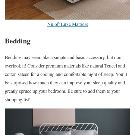
Nuloft Luxe Mattress
Bedding
Bedding may seem like a simple and basic accessory, but don’t
overlook it! Consider premium materials like natural Tencel and
cotton sateen for a cooling and comfortable night of sleep. You’ll
be surprised how much they can improve your sleep quality and
greatly spruce up your bedroom. Be sure to add them to your
shopping list!