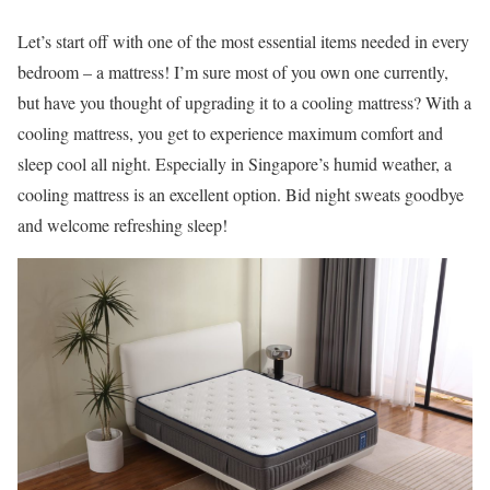
Let’s start off with one of the most essential items needed in every
bedroom – a mattress! I’m sure most of you own one currently,
but have you thought of upgrading it to a cooling mattress? With a
cooling mattress, you get to experience maximum comfort and
sleep cool all night. Especially in Singapore’s humid weather, a
cooling mattress is an excellent option. Bid night sweats goodbye
and welcome refreshing sleep!