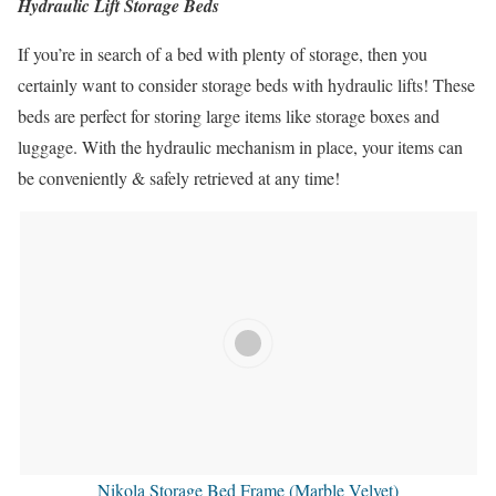
Hydraulic Lift Storage Beds
If you’re in search of a bed with plenty of storage, then you
certainly want to consider storage beds with hydraulic lifts! These
beds are perfect for storing large items like storage boxes and
luggage. With the hydraulic mechanism in place, your items can
be conveniently & safely retrieved at any time!
Nikola Storage Bed Frame (Marble Velvet)