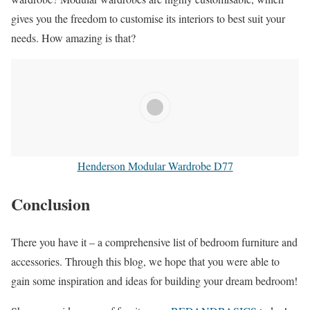
gives you the freedom to customise its interiors to best suit your
needs. How amazing is that?
Henderson Modular Wardrobe D77
Conclusion
There you have it – a comprehensive list of bedroom furniture and
accessories. Through this blog, we hope that you were able to
gain some inspiration and ideas for building your dream bedroom!