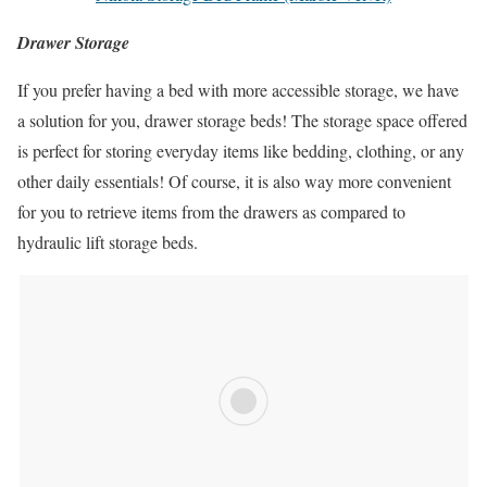
Drawer Storage
If you prefer having a bed with more accessible storage, we have
a solution for you, drawer storage beds! The storage space offered
is perfect for storing everyday items like bedding, clothing, or any
other daily essentials! Of course, it is also way more convenient
for you to retrieve items from the drawers as compared to
hydraulic lift storage beds.