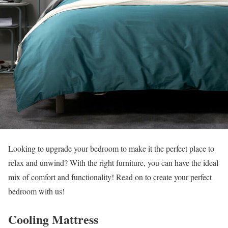
Looking to upgrade your bedroom to make it the perfect place to
relax and unwind? With the right furniture, you can have the ideal
mix of comfort and functionality! Read on to create your perfect
bedroom with us!
Cooling Mattress