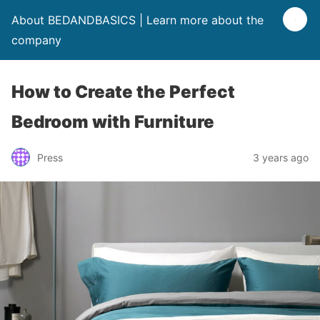
About BEDANDBASICS | Learn more about the
company
How to Create the Perfect
Bedroom with Furniture
Press
3 years ago