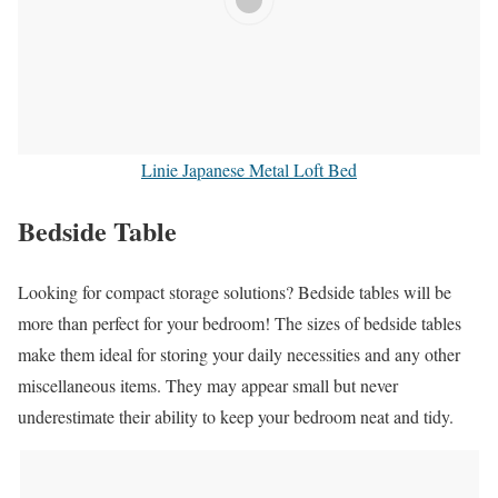
Linie Japanese Metal Loft Bed
Bedside Table
Looking for compact storage solutions? Bedside tables will be
more than perfect for your bedroom! The sizes of bedside tables
make them ideal for storing your daily necessities and any other
miscellaneous items. They may appear small but never
underestimate their ability to keep your bedroom neat and tidy.