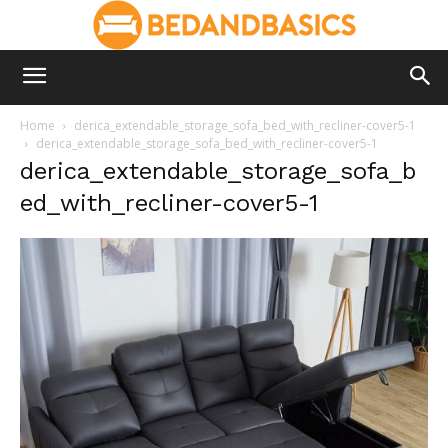
Home
derica_extendable_storage_sofa_bed_with_recliner-cover5-1
derica_extendable_storage_sofa_bed_with_recliner-cover5-1
derica_extendable_storage_sofa_b
ed_with_recliner-cover5-1