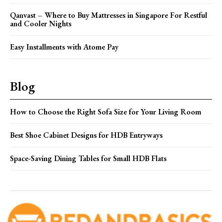
Qanvast – Where to Buy Mattresses in Singapore For Restful
and Cooler Nights
Easy Installments with Atome Pay
Blog
How to Choose the Right Sofa Size for Your Living Room
Best Shoe Cabinet Designs for HDB Entryways
Space-Saving Dining Tables for Small HDB Flats