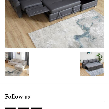
Follow us