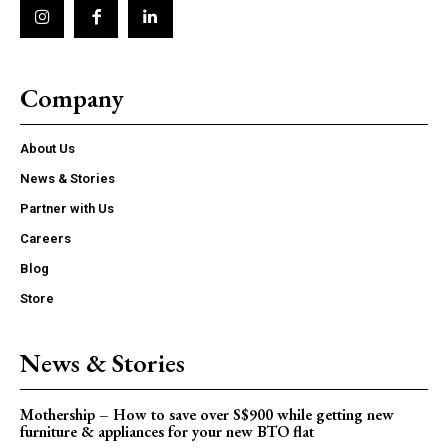
Company
About Us
News & Stories
Partner with Us
Careers
Blog
Store
News & Stories
Mothership – How to save over S$900 while getting new
furniture & appliances for your new BTO flat