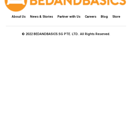
About Us
News & Stories
Partner with Us
Careers
Blog
Store
© 2022 BEDANDBASICS.SG PTE. LTD.. All Rights Reserved.