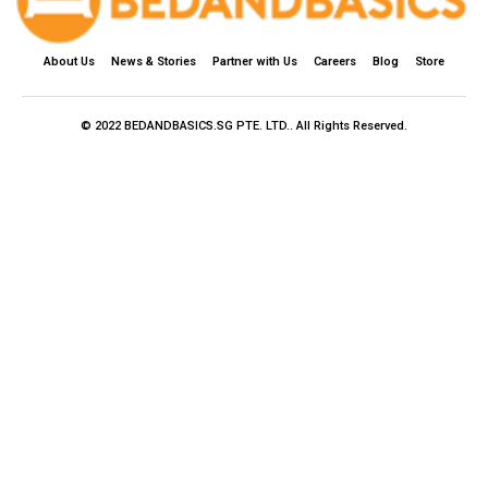
About Us
News & Stories
Partner with Us
Careers
Blog
Store
© 2022 BEDANDBASICS.SG PTE. LTD.. All Rights Reserved.