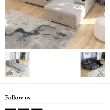
Follow us