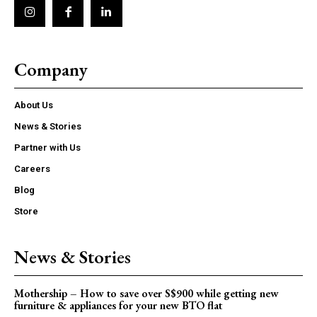
Company
About Us
News & Stories
Partner with Us
Careers
Blog
Store
News & Stories
Mothership – How to save over S$900 while getting new
furniture & appliances for your new BTO flat