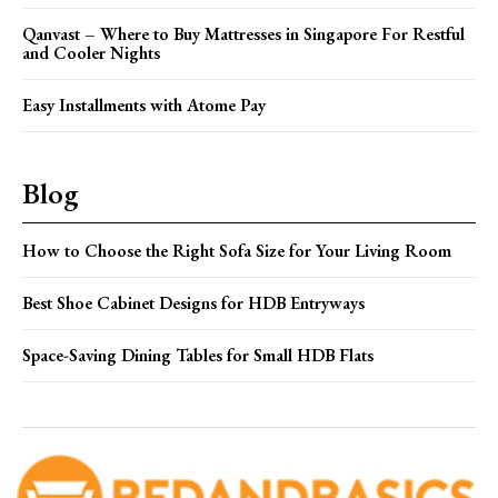
Qanvast – Where to Buy Mattresses in Singapore For Restful
and Cooler Nights
Easy Installments with Atome Pay
Blog
How to Choose the Right Sofa Size for Your Living Room
Best Shoe Cabinet Designs for HDB Entryways
Space-Saving Dining Tables for Small HDB Flats