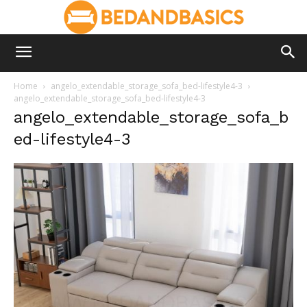
Home
angelo_extendable_storage_sofa_bed-lifestyle4-3
angelo_extendable_storage_sofa_bed-lifestyle4-3
angelo_extendable_storage_sofa_b
ed-lifestyle4-3