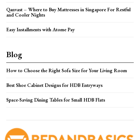
Qanvast – Where to Buy Mattresses in Singapore For Restful
and Cooler Nights
Easy Installments with Atome Pay
Blog
How to Choose the Right Sofa Size for Your Living Room
Best Shoe Cabinet Designs for HDB Entryways
Space-Saving Dining Tables for Small HDB Flats