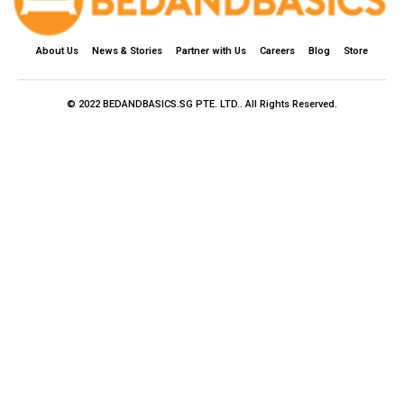
About Us
News & Stories
Partner with Us
Careers
Blog
Store
© 2022 BEDANDBASICS.SG PTE. LTD.. All Rights Reserved.