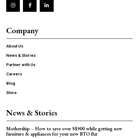
Company
About Us
News & Stories
Partner with Us
Careers
Blog
Store
News & Stories
Mothership – How to save over S$900 while getting new
furniture & appliances for your new BTO flat