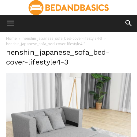
Home
henshin_japanese_sofa_bed-cover-lifestyle4-3
henshin_japanese_sofa_bed-cover-lifestyle4-3
henshin_japanese_sofa_bed-
cover-lifestyle4-3