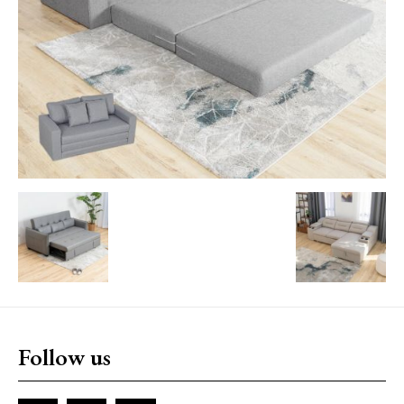
Follow us