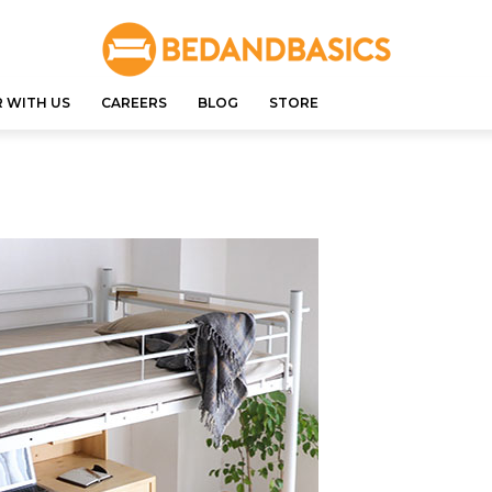
 WITH US
CAREERS
BLOG
STORE