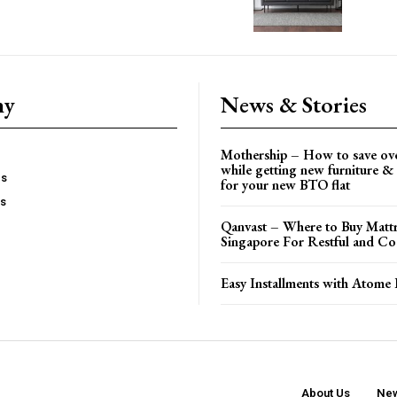
ny
News & Stories
Mothership – How to save ov
while getting new furniture & 
es
for your new BTO flat
Us
Qanvast – Where to Buy Mattr
Singapore For Restful and Co
Easy Installments with Atome 
About Us
New