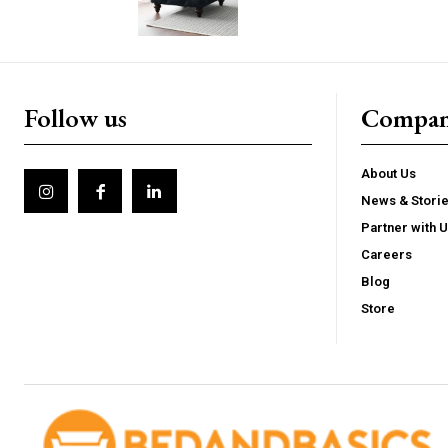
Follow us
Compa
About Us
News & Stori
Partner with 
Careers
Blog
Store