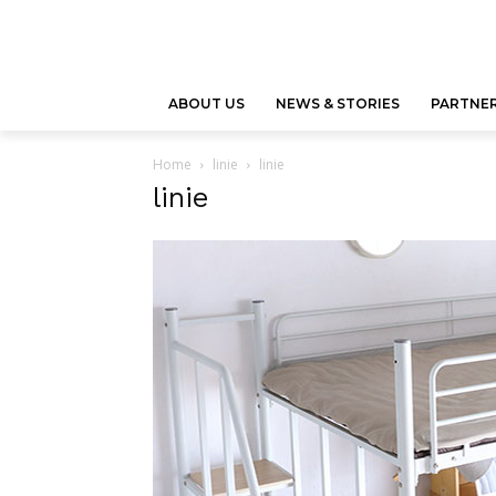
ABOUT US
NEWS & STORIES
PARTNER
Home
linie
linie
linie