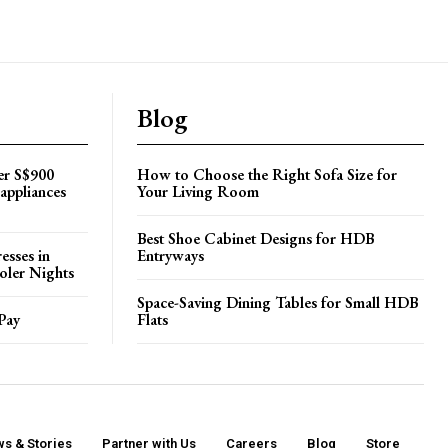
Blog
er S$900
How to Choose the Right Sofa Size for
appliances
Your Living Room
Best Shoe Cabinet Designs for HDB
esses in
Entryways
oler Nights
Space-Saving Dining Tables for Small HDB
Pay
Flats
s & Stories
Partner with Us
Careers
Blog
Store