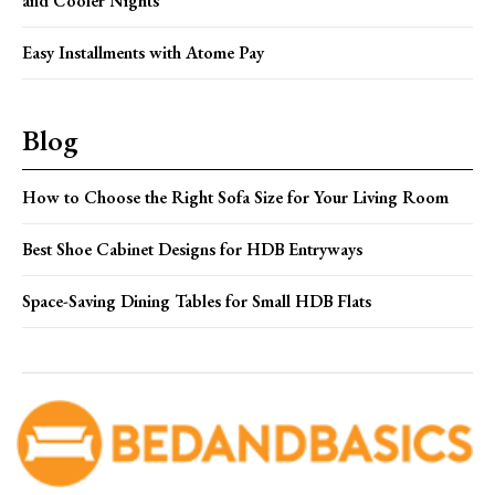
and Cooler Nights
Easy Installments with Atome Pay
Blog
How to Choose the Right Sofa Size for Your Living Room
Best Shoe Cabinet Designs for HDB Entryways
Space-Saving Dining Tables for Small HDB Flats