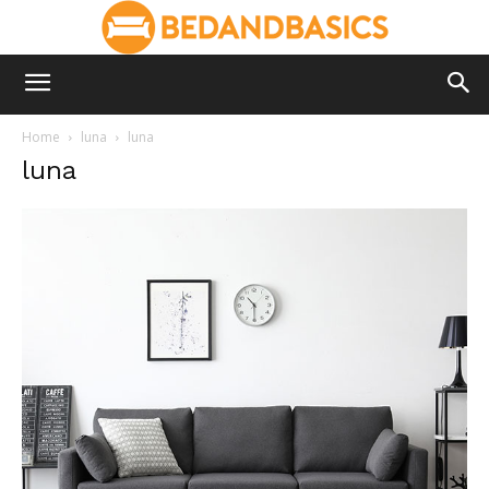
Home
luna
luna
luna