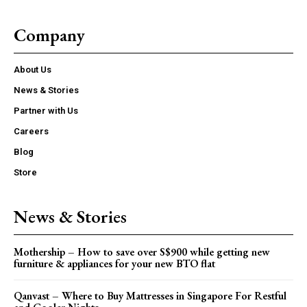
Company
About Us
News & Stories
Partner with Us
Careers
Blog
Store
News & Stories
Mothership – How to save over S$900 while getting new
furniture & appliances for your new BTO flat
Qanvast – Where to Buy Mattresses in Singapore For Restful