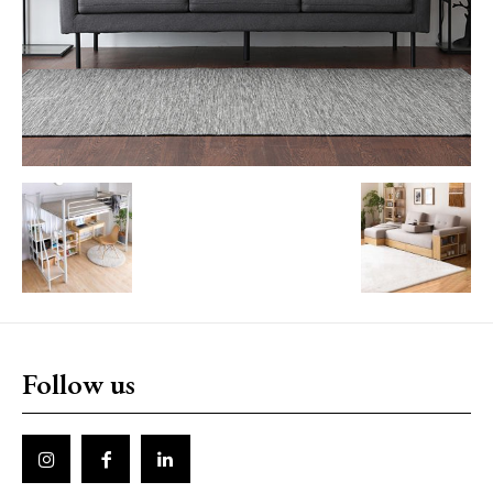
Follow us